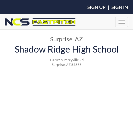
SIGN UP
|
SIGN IN
Toggl
Surprise, AZ
Shadow Ridge High School
10909 N Perryville Rd
Surprise, AZ 85388