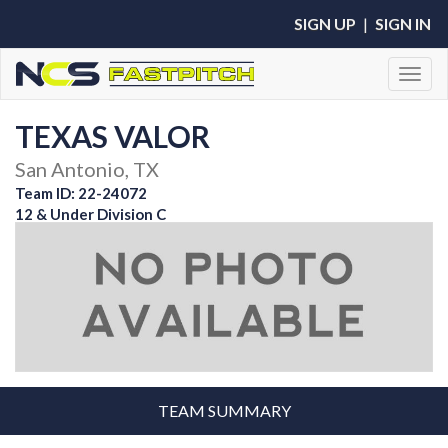
SIGN UP
|
SIGN IN
Toggl
TEXAS VALOR
San Antonio, TX
Team ID: 22-24072
12 & Under Division C
TEAM SUMMARY