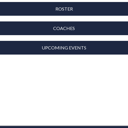
ROSTER
COACHES
UPCOMING EVENTS