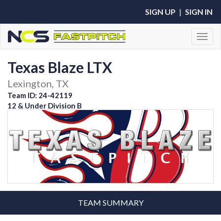
SIGN UP
|
SIGN IN
Toggl
Texas Blaze LTX
Lexington, TX
Team ID: 24-42119
12 & Under Division B
TEAM SUMMARY