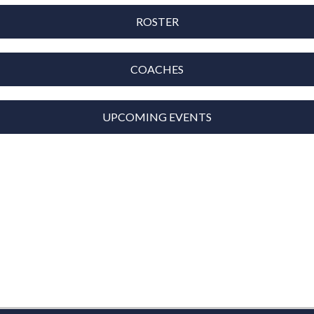
ROSTER
COACHES
UPCOMING EVENTS