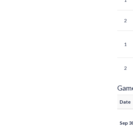
2
1
2
Gam
Date
Sep 3