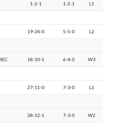
1-2-1
1-2-1
L1
19-24-0
5-5-0
L2
REC
18-10-1
6-4-0
W3
27-11-0
7-3-0
L1
28-12-1
7-3-0
W2