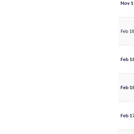
Nov 1
Feb 1
Feb 1
Feb 1
Feb 1