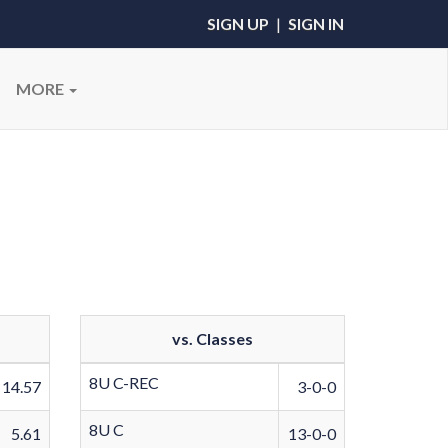
SIGN UP
|
SIGN IN
MORE
vs. Classes
8U C-REC
14.57
3-0-0
8U C
5.61
13-0-0