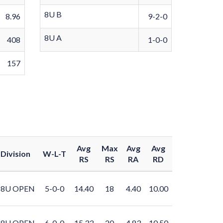
8U B
8.96
9-2-0
8U A
408
1-0-0
157
Avg
Max
Avg
Avg
Division
W-L-T
RS
RS
RA
RD
8U OPEN
5-0-0
14.40
18
4.40
10.00
8U OPEN
6-0-0
15.33
20
4.83
10.50