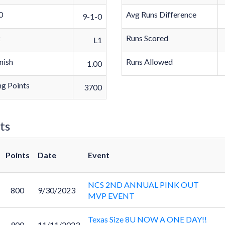
0
Avg Runs Difference
9-1-0
k
Runs Scored
L1
nish
Runs Allowed
1.00
g Points
3700
ts
Points
Date
Event
NCS 2ND ANNUAL PINK OUT
800
9/30/2023
MVP EVENT
Texas Size 8U NOW A ONE DAY!!
900
11/11/2023