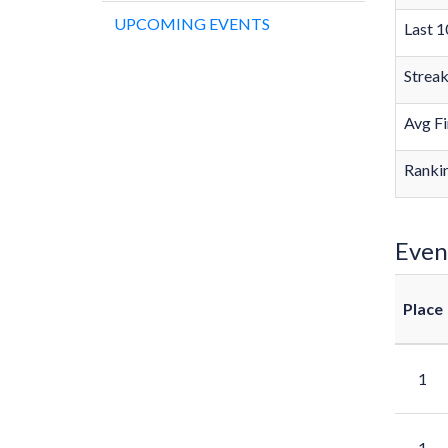
UPCOMING EVENTS
Last 1
Strea
Avg Fi
Rankin
Even
Place
1
1