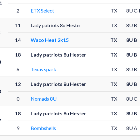
1
2
ETX Select
TX
8U C-
11
Lady patriots 8u Hester
TX
8U B
8
14
Waco Heat 2k15
TX
8U B
18
Lady patriots 8u Hester
TX
8U B
8
6
Texas spark
TX
8U B
12
Lady patriots 8u Hester
TX
8U B
8
0
Nomads 8U
TX
8U C
18
Lady patriots 8u Hester
TX
8U B
7
9
Bombshells
TX
8U A