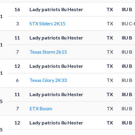
16
Lady patriots 8u Hester
TX
8U B
1
3
STX Sliders 2K15
TX
8U C-
11
Lady patriots 8u Hester
TX
8U B
1
7
Texas Storm 2k15
TX
8U B
12
Lady patriots 8u Hester
TX
8U B
1
6
Texas Glory 2K33
TX
8U B
11
Lady patriots 8u Hester
TX
8U B
5
7
ETX Boom
TX
8U B
12
Lady patriots 8u Hester
TX
8U B
5