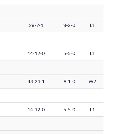
28-7-1
8-2-0
L1
14-12-0
5-5-0
L1
43-24-1
9-1-0
W2
14-12-0
5-5-0
L1