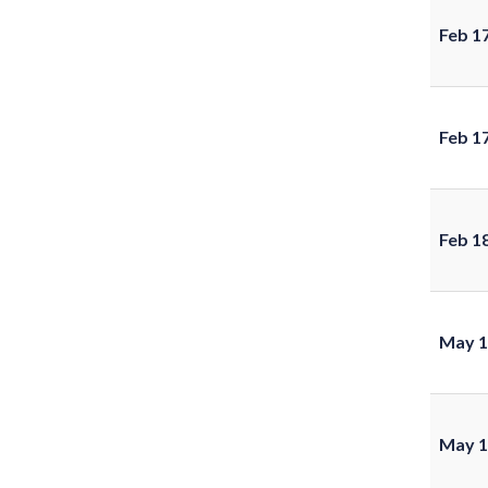
Feb 1
Feb 1
Feb 1
May 1
May 1