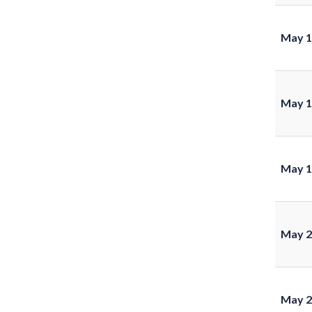
May 1
May 1
May 1
May 2
May 2