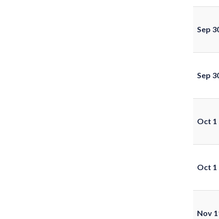
Sep 3
Sep 3
Oct 1
Oct 1
Nov 1