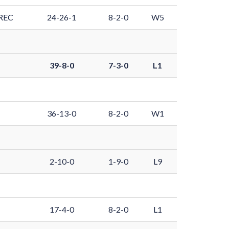
REC
24-26-1
8-2-0
W5
39-8-0
7-3-0
L1
36-13-0
8-2-0
W1
2-10-0
1-9-0
L9
17-4-0
8-2-0
L1