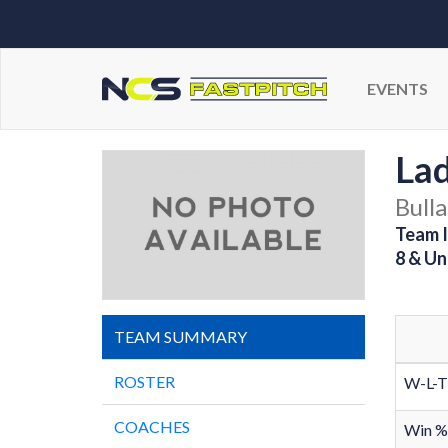
EVENTS
Lad
Bulla
Team I
8 & Un
TEAM SUMMARY
ROSTER
W-L-T
COACHES
Win %