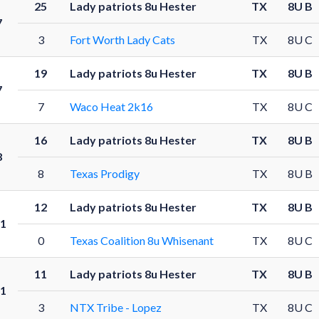
25
Lady patriots 8u Hester
TX
8U B
7
3
Fort Worth Lady Cats
TX
8U C
19
Lady patriots 8u Hester
TX
8U B
7
7
Waco Heat 2k16
TX
8U C
16
Lady patriots 8u Hester
TX
8U B
8
8
Texas Prodigy
TX
8U B
12
Lady patriots 8u Hester
TX
8U B
1
0
Texas Coalition 8u Whisenant
TX
8U C
11
Lady patriots 8u Hester
TX
8U B
1
3
NTX Tribe - Lopez
TX
8U C