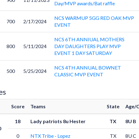
Day/MVP awards/Bat raffle
NCS WARMUP 5GG RED OAK MVP
700
2/17/2024
EVENT
NCS 6TH ANNIUAL MOTHERS
800
5/11/2024
DAY DAUGHTERS PLAY MVP
EVENT 1 DAY SATURDAY
NCS 4TH ANNUAL BOWNET
500
5/25/2024
CLASSIC MVP EVENT
es
Score
Teams
State
Age/C
18
Lady patriots 8u Hester
TX
8U B
0
0
NTX Tribe - Lopez
TX
8U C