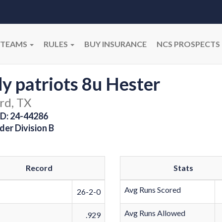
TEAMS
RULES
BUY INSURANCE
NCS PROSPECTS
y patriots 8u Hester
rd, TX
D: 24-44286
der Division B
Record
Stats
Avg Runs Scored
26-2-0
Avg Runs Allowed
.929