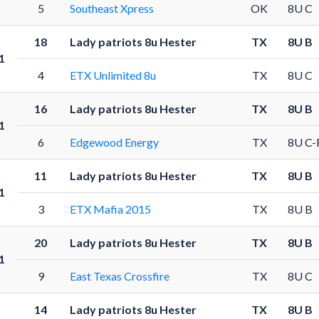
5
Southeast Xpress
OK
8U C
18
Lady patriots 8u Hester
TX
8U B
1
4
ETX Unlimited 8u
TX
8U C
16
Lady patriots 8u Hester
TX
8U B
1
6
Edgewood Energy
TX
8U C-
11
Lady patriots 8u Hester
TX
8U B
1
3
ETX Mafia 2015
TX
8U B
20
Lady patriots 8u Hester
TX
8U B
1
9
East Texas Crossfire
TX
8U C
14
Lady patriots 8u Hester
TX
8U B