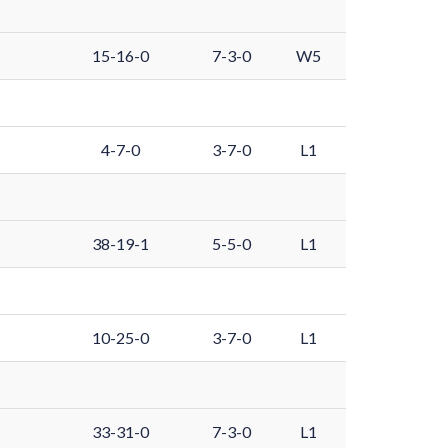
15-16-0
7-3-0
W5
4-7-0
3-7-0
L1
38-19-1
5-5-0
L1
10-25-0
3-7-0
L1
33-31-0
7-3-0
L1