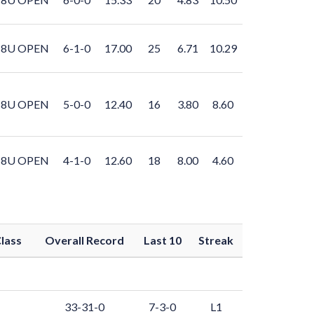
8U OPEN
6-1-0
17.00
25
6.71
10.29
8U OPEN
5-0-0
12.40
16
3.80
8.60
8U OPEN
4-1-0
12.60
18
8.00
4.60
lass
Overall Record
Last 10
Streak
33-31-0
7-3-0
L1