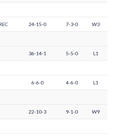
REC
24-15-0
7-3-0
W3
36-14-1
5-5-0
L1
6-6-0
4-6-0
L1
22-10-3
9-1-0
W9