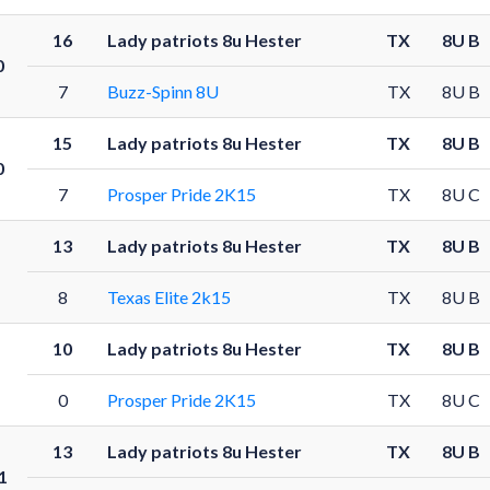
16
Lady patriots 8u Hester
TX
8U B
0
7
Buzz-Spinn 8U
TX
8U B
15
Lady patriots 8u Hester
TX
8U B
0
7
Prosper Pride 2K15
TX
8U C
13
Lady patriots 8u Hester
TX
8U B
8
Texas Elite 2k15
TX
8U B
10
Lady patriots 8u Hester
TX
8U B
0
Prosper Pride 2K15
TX
8U C
13
Lady patriots 8u Hester
TX
8U B
1