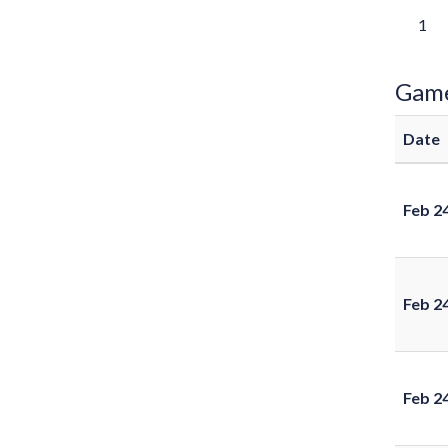
1
Gam
Date
Feb 2
Feb 2
Feb 2