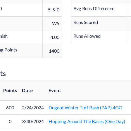
0
Avg Runs Difference
5-5-0
k
Runs Scored
W5
nish
Runs Allowed
4.00
g Points
1400
ts
Points
Date
Event
600
2/24/2024
Dugout Winter Turf Bash (PAP) 4GG
0
3/30/2024
Hopping Around The Bases (One Day)