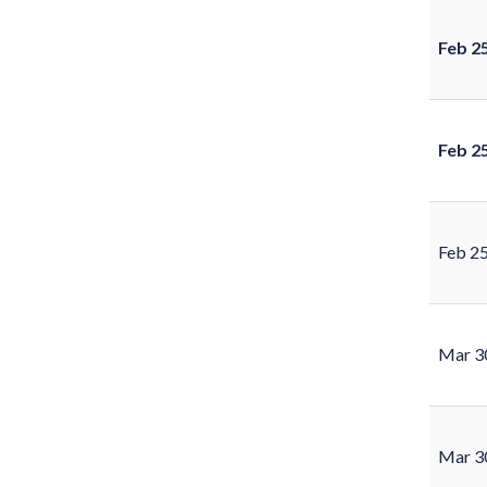
Feb 2
Feb 2
Feb 2
Mar 3
Mar 3