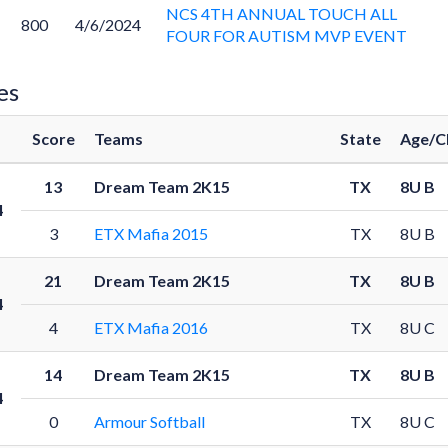
NCS 4TH ANNUAL TOUCH ALL
800
4/6/2024
FOUR FOR AUTISM MVP EVENT
es
Score
Teams
State
Age/C
13
Dream Team 2K15
TX
8U B
4
3
ETX Mafia 2015
TX
8U B
21
Dream Team 2K15
TX
8U B
4
4
ETX Mafia 2016
TX
8U C
14
Dream Team 2K15
TX
8U B
4
0
Armour Softball
TX
8U C