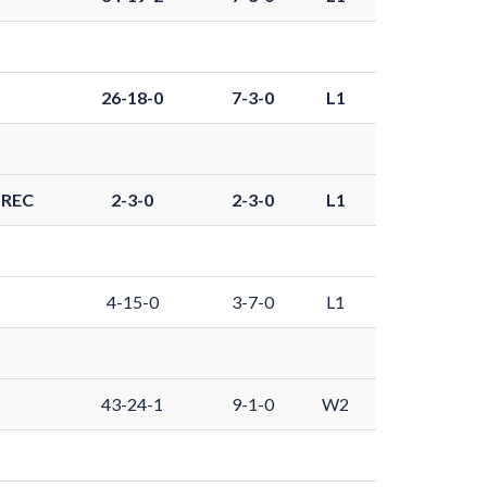
26-18-0
7-3-0
L1
-REC
2-3-0
2-3-0
L1
4-15-0
3-7-0
L1
43-24-1
9-1-0
W2