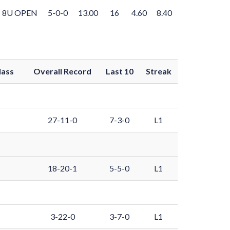
8U OPEN
5-0-0
13.00
16
4.60
8.40
lass
Overall Record
Last 10
Streak
27-11-0
7-3-0
L1
18-20-1
5-5-0
L1
3-22-0
3-7-0
L1