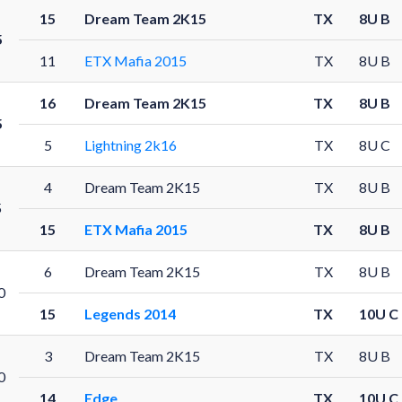
15
Dream Team 2K15
TX
8U B
5
11
ETX Mafia 2015
TX
8U B
16
Dream Team 2K15
TX
8U B
5
5
Lightning 2k16
TX
8U C
4
Dream Team 2K15
TX
8U B
5
15
ETX Mafia 2015
TX
8U B
6
Dream Team 2K15
TX
8U B
0
15
Legends 2014
TX
10U C
3
Dream Team 2K15
TX
8U B
0
14
Edge
TX
10U C