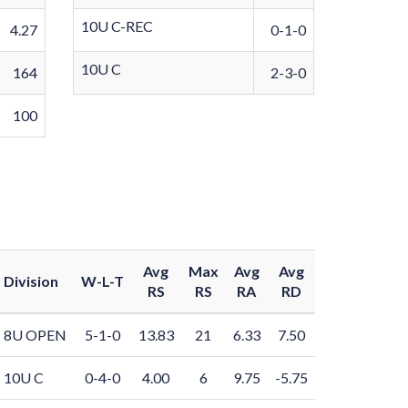
10U C-REC
4.27
0-1-0
10U C
164
2-3-0
100
Avg
Max
Avg
Avg
Division
W-L-T
RS
RS
RA
RD
8U OPEN
5-1-0
13.83
21
6.33
7.50
10U C
0-4-0
4.00
6
9.75
-5.75