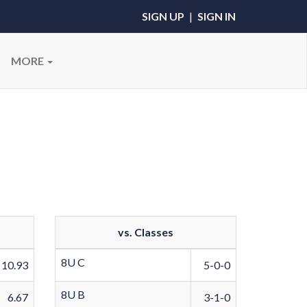
SIGN UP
|
SIGN IN
MORE
vs. Classes
8U C
10.93
5-0-0
8U B
6.67
3-1-0