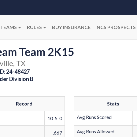
TEAMS
RULES
BUY INSURANCE
NCS PROSPECTS
eam Team 2K15
ville, TX
D: 24-48427
der Division B
Record
Stats
Avg Runs Scored
10-5-0
Avg Runs Allowed
.667