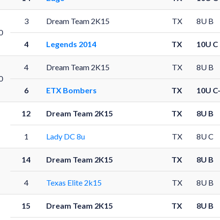
3
Dream Team 2K15
TX
8U B
0
4
Legends 2014
TX
10U C
4
Dream Team 2K15
TX
8U B
0
6
ETX Bombers
TX
10U C
12
Dream Team 2K15
TX
8U B
1
Lady DC 8u
TX
8U C
14
Dream Team 2K15
TX
8U B
4
Texas Elite 2k15
TX
8U B
15
Dream Team 2K15
TX
8U B