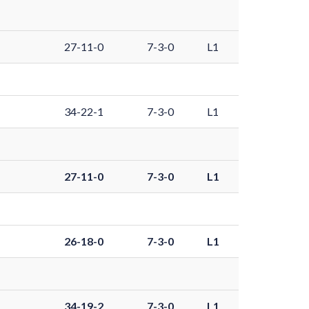
27-11-0
7-3-0
L1
34-22-1
7-3-0
L1
27-11-0
7-3-0
L1
26-18-0
7-3-0
L1
34-19-2
7-3-0
L1