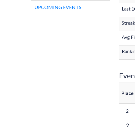
UPCOMING EVENTS
Last 1
Strea
Avg Fi
Rankin
Even
Place
2
9