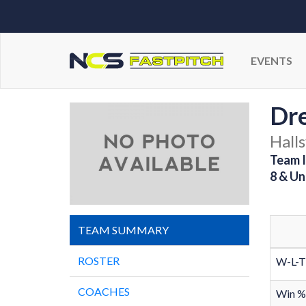
EVENTS
Dr
Halls
Team I
8 & Un
TEAM SUMMARY
ROSTER
W-L-T
COACHES
Win %