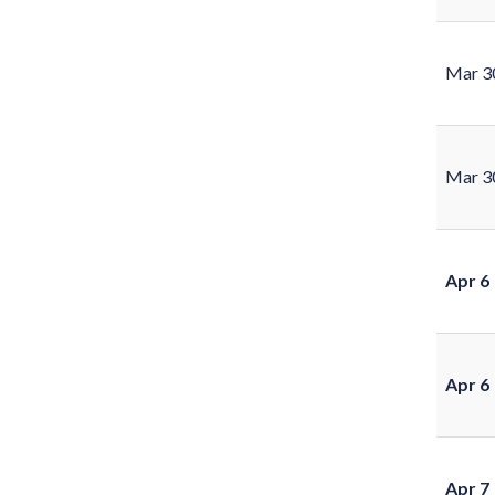
Mar 3
Mar 3
Apr 6
Apr 6
Apr 7