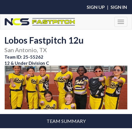
SIGN UP
|
SIGN IN
Toggl
Lobos Fastpitch 12u
San Antonio, TX
Team ID: 25-55262
12 & Under Division C
TEAM SUMMARY