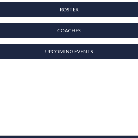
ROSTER
COACHES
UPCOMING EVENTS