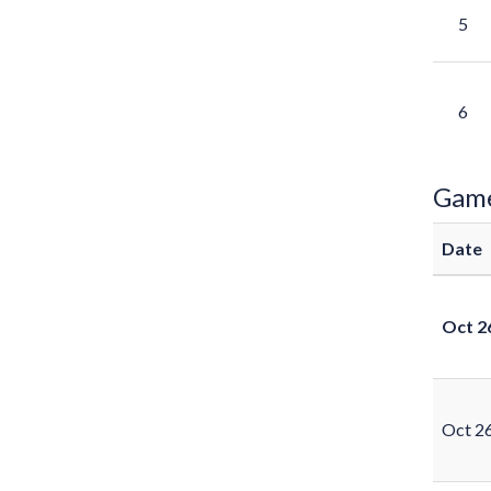
5
6
Gam
Date
Oct 2
Oct 2