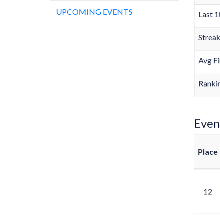
UPCOMING EVENTS
Last 1
Strea
Avg Fi
Rankin
Even
Place
12