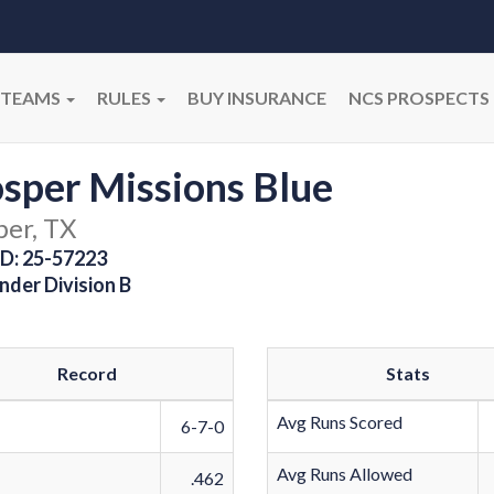
TEAMS
RULES
BUY INSURANCE
NCS PROSPECTS
sper Missions Blue
per, TX
D: 25-57223
nder Division B
Record
Stats
Avg Runs Scored
6-7-0
Avg Runs Allowed
.462