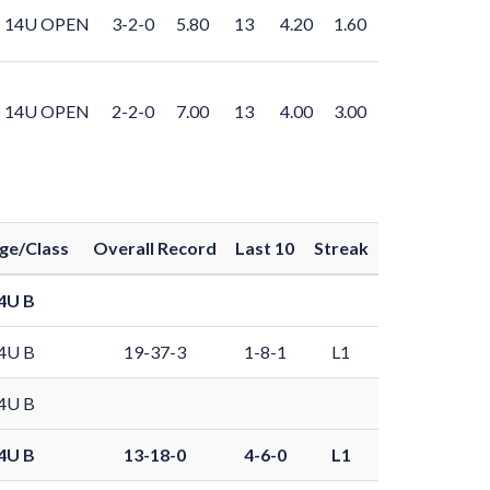
14U OPEN
3-2-0
5.80
13
4.20
1.60
14U OPEN
2-2-0
7.00
13
4.00
3.00
ge/Class
Overall Record
Last 10
Streak
4U B
4U B
19-37-3
1-8-1
L1
4U B
4U B
13-18-0
4-6-0
L1