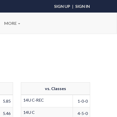
SIGN UP
|
SIGN IN
MORE
vs. Classes
14U C-REC
5.85
1-0-0
14U C
5.46
4-5-0