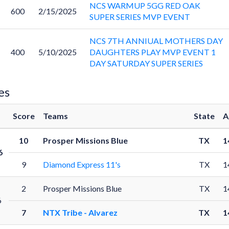
NCS WARMUP 5GG RED OAK
600
2/15/2025
SUPER SERIES MVP EVENT
NCS 7TH ANNIUAL MOTHERS DAY
400
5/10/2025
DAUGHTERS PLAY MVP EVENT 1
DAY SATURDAY SUPER SERIES
es
Score
Teams
State
A
10
Prosper Missions Blue
TX
1
6
9
Diamond Express 11's
TX
1
2
Prosper Missions Blue
TX
1
6
7
NTX Tribe - Alvarez
TX
1