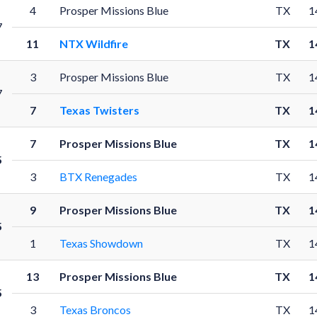
4
Prosper Missions Blue
TX
1
7
11
NTX Wildfire
TX
1
3
Prosper Missions Blue
TX
1
7
7
Texas Twisters
TX
1
7
Prosper Missions Blue
TX
1
5
3
BTX Renegades
TX
1
9
Prosper Missions Blue
TX
1
5
1
Texas Showdown
TX
1
13
Prosper Missions Blue
TX
1
5
3
Texas Broncos
TX
1