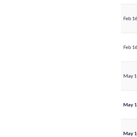
Feb 1
Feb 1
May 1
May 1
May 1