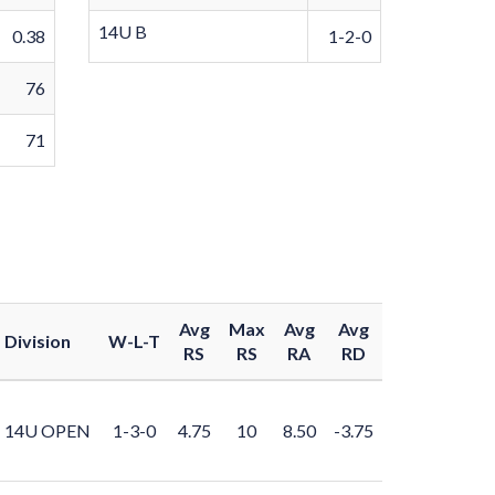
14U B
0.38
1-2-0
76
71
Avg
Max
Avg
Avg
Division
W-L-T
RS
RS
RA
RD
14U OPEN
1-3-0
4.75
10
8.50
-3.75