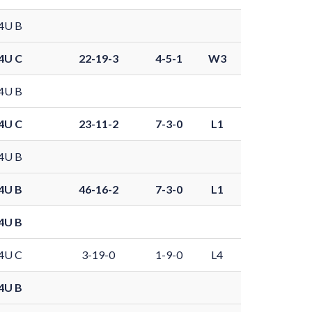
4U B
4U C
22-19-3
4-5-1
W3
4U B
4U C
23-11-2
7-3-0
L1
4U B
4U B
46-16-2
7-3-0
L1
4U B
4U C
3-19-0
1-9-0
L4
4U B