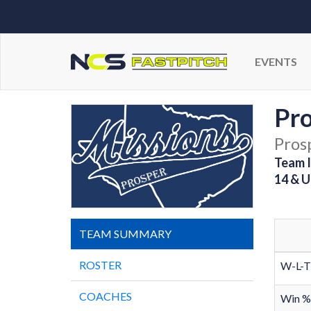
EVENTS
Pro
Pros
Team I
14 & U
TEAM SUMMARY
ROSTER
W-L-T
COACHES
Win %