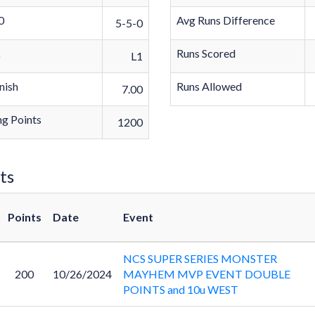
0
Avg Runs Difference
5-5-0
k
Runs Scored
L1
nish
Runs Allowed
7.00
g Points
1200
ts
Points
Date
Event
NCS SUPER SERIES MONSTER
200
10/26/2024
MAYHEM MVP EVENT DOUBLE
POINTS and 10u WEST