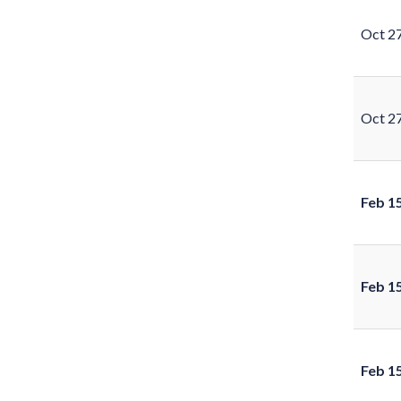
Oct 2
Oct 2
Feb 1
Feb 1
Feb 1