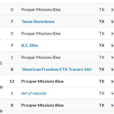
0
Prosper Missions Blue
TX
1
6
7
Texas Showdown
TX
1
0
Prosper Missions Blue
TX
1
6
7
B.C. Elite
TX
1
1
Prosper Missions Blue
TX
1
0
8
*American Freedom ETX Travers 16U
TX
1
13
Prosper Missions Blue
TX
1
0
1
def of naturals
TX
1
8
Prosper Missions Blue
TX
1
0