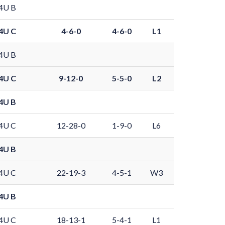
4U B
4U C
4-6-0
4-6-0
L1
4U B
4U C
9-12-0
5-5-0
L2
4U B
4U C
12-28-0
1-9-0
L6
4U B
4U C
22-19-3
4-5-1
W3
4U B
4U C
18-13-1
5-4-1
L1