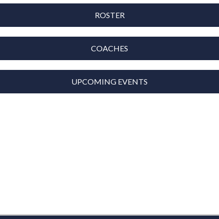
ROSTER
COACHES
UPCOMING EVENTS