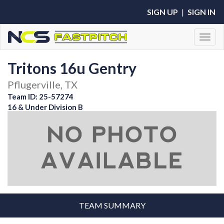
SIGN UP
|
SIGN IN
Toggl
Tritons 16u Gentry
Pflugerville, TX
Team ID: 25-57274
16 & Under Division B
TEAM SUMMARY