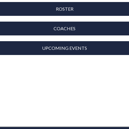
ROSTER
COACHES
UPCOMING EVENTS