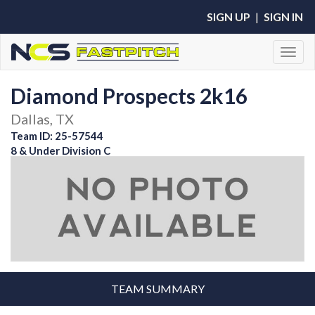
SIGN UP
|
SIGN IN
Toggl
Diamond Prospects 2k16
Dallas, TX
Team ID: 25-57544
8 & Under Division C
TEAM SUMMARY