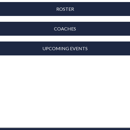
ROSTER
COACHES
UPCOMING EVENTS