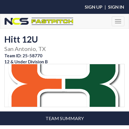
SIGN UP
|
SIGN IN
Toggl
Hitt 12U
San Antonio, TX
Team ID: 25-58770
12 & Under Division B
TEAM SUMMARY