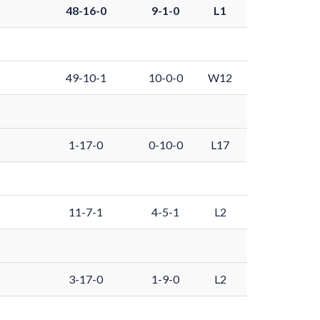
48-16-0
9-1-0
L1
49-10-1
10-0-0
W12
1-17-0
0-10-0
L17
11-7-1
4-5-1
L2
3-17-0
1-9-0
L2