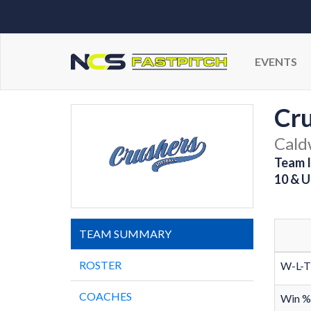
EVENTS
Cr
Cald
Team I
10 & U
TEAM SUMMARY
ROSTER
W-L-T
COACHES
Win %