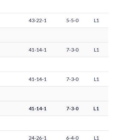
43-22-1
5-5-0
L1
41-14-1
7-3-0
L1
41-14-1
7-3-0
L1
41-14-1
7-3-0
L1
24-26-1
6-4-0
L1