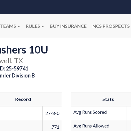
TEAMS
RULES
BUY INSURANCE
NCS PROSPECTS
ushers 10U
well, TX
D: 25-59741
nder Division B
Record
Stats
Avg Runs Scored
27-8-0
Avg Runs Allowed
.771