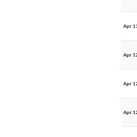
Apr 1
Apr 1
Apr 1
Apr 1