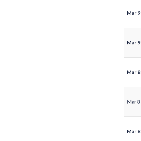
Mar 9
Mar 9
Mar 8
Mar 8
Mar 8