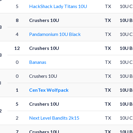
5
HackShack Lady Titans 10U
TX
10U C
8
Crushers 10U
TX
10U B
3
4
Pandamonium 10U Black
TX
10U C
12
Crushers 10U
TX
10U B
3
0
Bananas
TX
10U C
0
Crushers 10U
TX
10U B
3
1
CenTex Wolfpack
TX
10U B
5
Crushers 10U
TX
10U B
2
2
Next Level Bandits 2k15
TX
10U C
7
Crushers 10U
TX
10U B