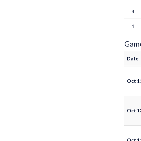
4
1
Gam
Date
Oct 1
Oct 1
Oct 1