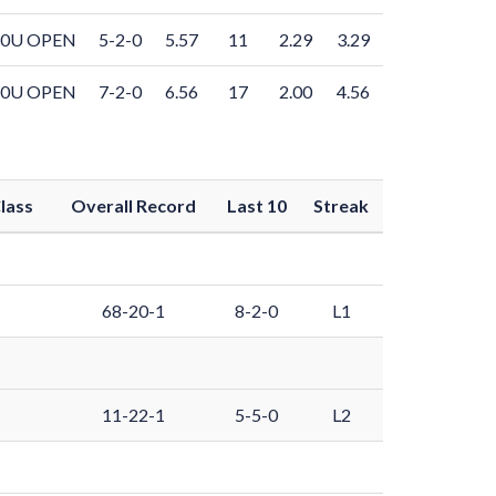
10U OPEN
5-2-0
5.57
11
2.29
3.29
10U OPEN
7-2-0
6.56
17
2.00
4.56
lass
Overall Record
Last 10
Streak
68-20-1
8-2-0
L1
11-22-1
5-5-0
L2