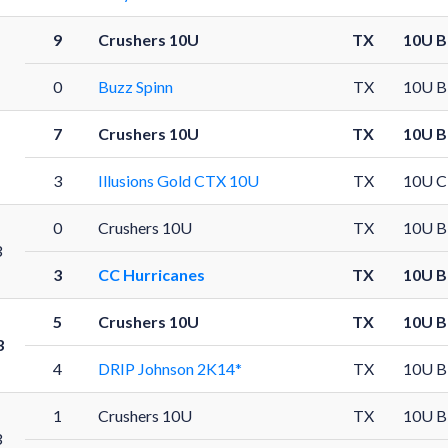
9
Crushers 10U
TX
10U B
0
Buzz Spinn
TX
10U B
7
Crushers 10U
TX
10U B
3
Illusions Gold CTX 10U
TX
10U C
0
Crushers 10U
TX
10U B
3
3
CC Hurricanes
TX
10U B
5
Crushers 10U
TX
10U B
3
4
DRIP Johnson 2K14*
TX
10U B
1
Crushers 10U
TX
10U B
3