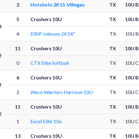
2
Hotshots 2K15-Villegas
TX
10U B
5
Crushers 10U
TX
10U B
3
4
DRIP Johnson 2K14*
TX
10U B
11
Crushers 10U
TX
10U B
2
0
CTX Elite Softball
TX
10U C
6
Crushers 10U
TX
10U B
2
2
Waco Warriors Harrison 10U
TX
10U C
11
Crushers 10U
TX
10U B
2
1
Excel Elite 10u
TX
10U C
13
Crushers 10U
TX
10U B