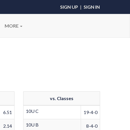
SIGN UP
|
SIGN IN
MORE
vs. Classes
10U C
6.51
19-4-0
10U B
2.14
8-4-0