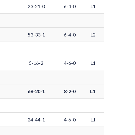
23-21-0
6-4-0
L1
53-33-1
6-4-0
L2
5-16-2
4-6-0
L1
68-20-1
8-2-0
L1
24-44-1
4-6-0
L1