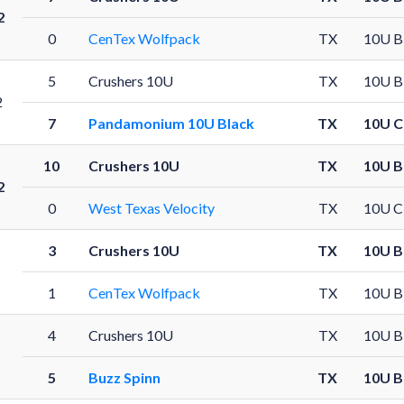
2
0
CenTex Wolfpack
TX
10U B
5
Crushers 10U
TX
10U B
2
7
Pandamonium 10U Black
TX
10U C
10
Crushers 10U
TX
10U B
2
0
West Texas Velocity
TX
10U C
3
Crushers 10U
TX
10U B
1
CenTex Wolfpack
TX
10U B
4
Crushers 10U
TX
10U B
5
Buzz Spinn
TX
10U B