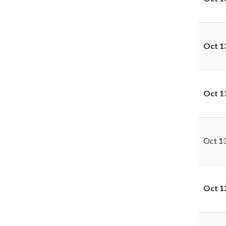
Oct 1
Oct 1
Oct 1
Oct 1