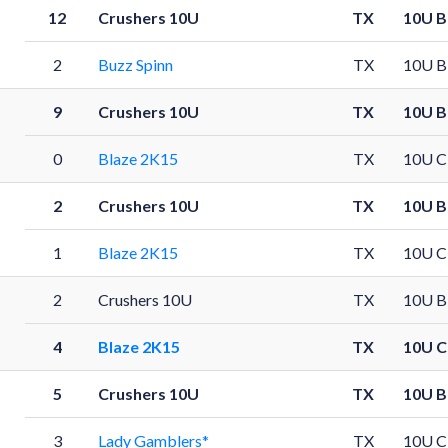
12
Crushers 10U
TX
10U B
2
Buzz Spinn
TX
10U B
9
Crushers 10U
TX
10U B
0
Blaze 2K15
TX
10U C
2
Crushers 10U
TX
10U B
1
Blaze 2K15
TX
10U C
2
Crushers 10U
TX
10U B
4
Blaze 2K15
TX
10U C
5
Crushers 10U
TX
10U B
3
Lady Gamblers*
TX
10U C