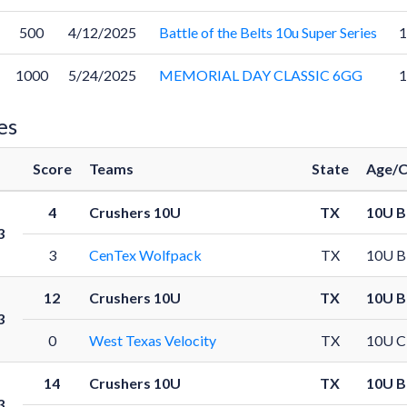
500
4/12/2025
Battle of the Belts 10u Super Series
1000
5/24/2025
MEMORIAL DAY CLASSIC 6GG
es
Score
Teams
State
Age/C
4
Crushers 10U
TX
10U B
3
3
CenTex Wolfpack
TX
10U B
12
Crushers 10U
TX
10U B
3
0
West Texas Velocity
TX
10U C
14
Crushers 10U
TX
10U B
3