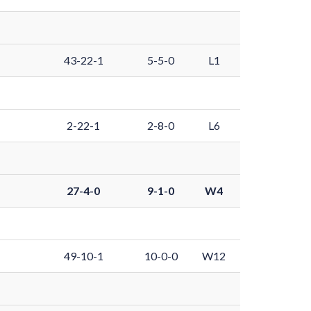
43-22-1
5-5-0
L1
2-22-1
2-8-0
L6
27-4-0
9-1-0
W4
49-10-1
10-0-0
W12