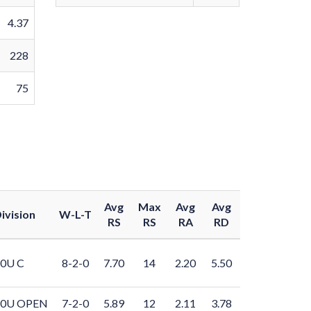
4.37
228
75
Avg
Max
Avg
Avg
ivision
W-L-T
RS
RS
RA
RD
0U C
8-2-0
7.70
14
2.20
5.50
10U OPEN
7-2-0
5.89
12
2.11
3.78