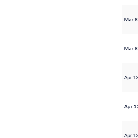
Mar 8
Mar 8
Apr 1
Apr 1
Apr 1