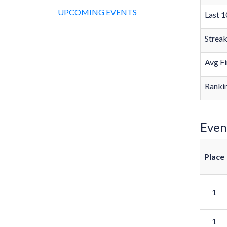
UPCOMING EVENTS
Last 1
Strea
Avg Fi
Rankin
Even
Place
1
1