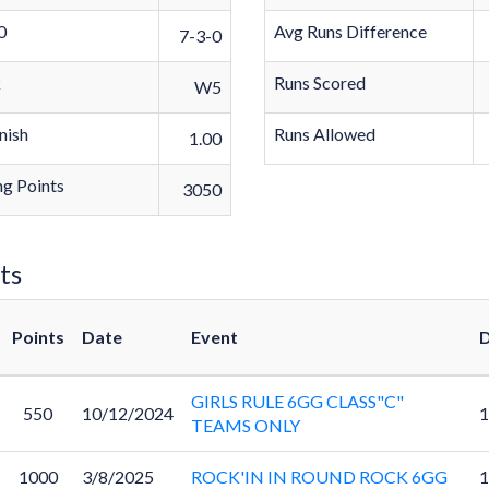
0
Avg Runs Difference
7-3-0
k
Runs Scored
W5
nish
Runs Allowed
1.00
g Points
3050
ts
Points
Date
Event
D
GIRLS RULE 6GG CLASS"C"
550
10/12/2024
1
TEAMS ONLY
1000
3/8/2025
ROCK'IN IN ROUND ROCK 6GG