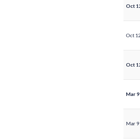
Oct 1
Oct 1
Oct 1
Mar 9
Mar 9