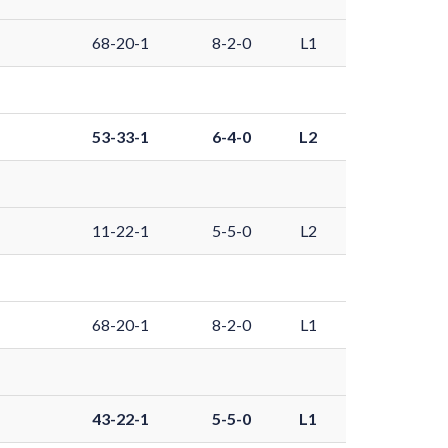
68-20-1
8-2-0
L1
53-33-1
6-4-0
L2
11-22-1
5-5-0
L2
68-20-1
8-2-0
L1
43-22-1
5-5-0
L1