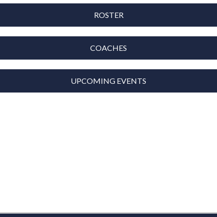
ROSTER
COACHES
UPCOMING EVENTS