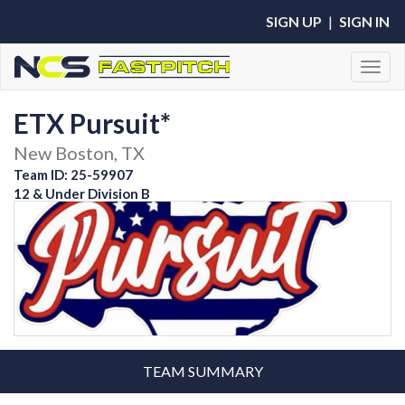
SIGN UP
|
SIGN IN
Toggl
ETX Pursuit*
New Boston, TX
Team ID: 25-59907
12 & Under Division B
TEAM SUMMARY