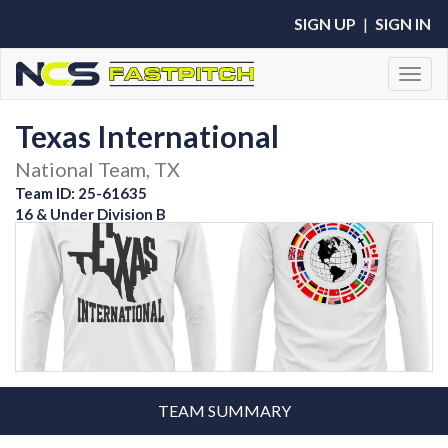
SIGN UP
|
SIGN IN
Toggl
Texas International
National Team, TX
Team ID: 25-61635
16 & Under Division B
TEAM SUMMARY