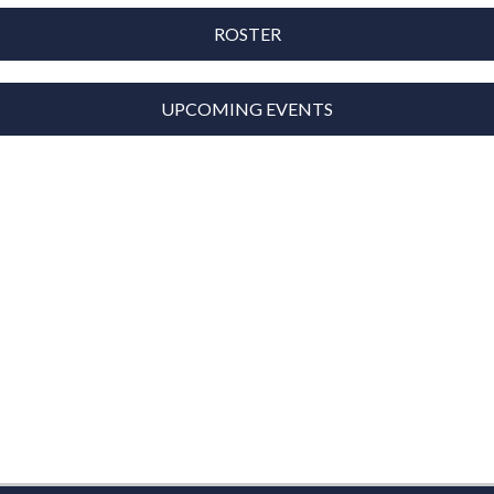
ROSTER
UPCOMING EVENTS