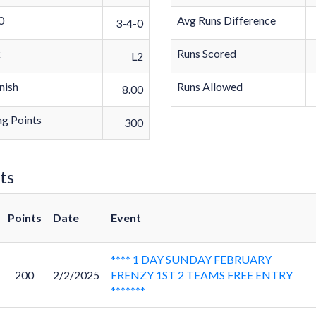
0
Avg Runs Difference
3-4-0
k
Runs Scored
L2
nish
Runs Allowed
8.00
g Points
300
ts
Points
Date
Event
**** 1 DAY SUNDAY FEBRUARY
200
2/2/2025
FRENZY 1ST 2 TEAMS FREE ENTRY
*******