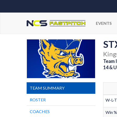
EVENTS
STX
Kings
Team I
14 & U
TEAM SUMMARY
ROSTER
W-L-T
COACHES
Win %