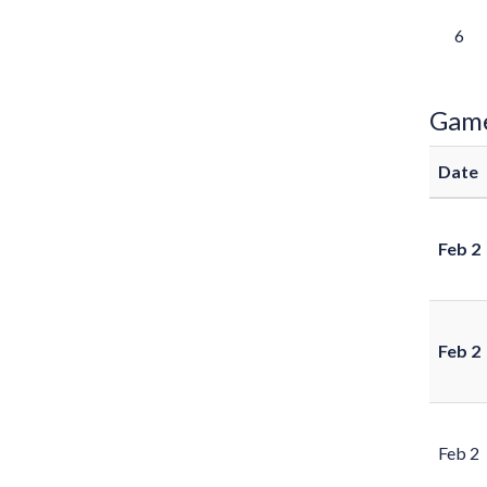
6
Gam
Date
Feb 2
Feb 2
Feb 2