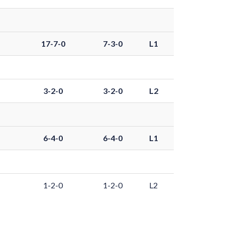
17-7-0
7-3-0
L1
3-2-0
3-2-0
L2
6-4-0
6-4-0
L1
1-2-0
1-2-0
L2