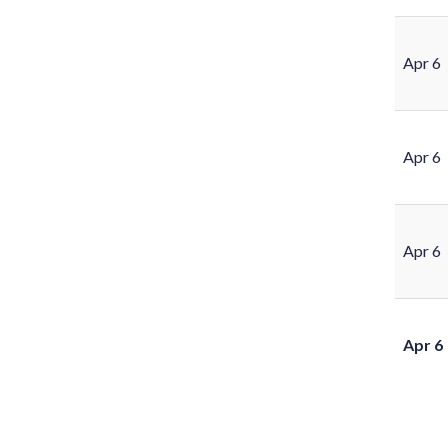
Apr 6
Apr 6
Apr 6
Apr 6