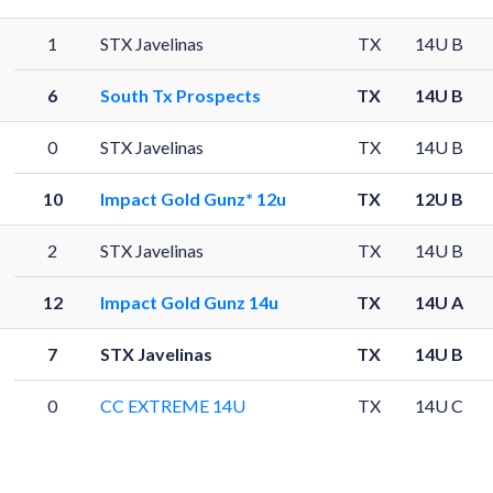
1
STX Javelinas
TX
14U B
6
South Tx Prospects
TX
14U B
0
STX Javelinas
TX
14U B
10
Impact Gold Gunz* 12u
TX
12U B
2
STX Javelinas
TX
14U B
12
Impact Gold Gunz 14u
TX
14U A
7
STX Javelinas
TX
14U B
0
CC EXTREME 14U
TX
14U C