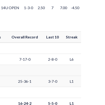
14U OPEN
1-3-0
2.50
7
7.00
-4.50
s
Overall Record
Last 10
Streak
7-17-0
2-8-0
L6
25-36-1
3-7-0
L1
16-24-2
5-5-0
L1