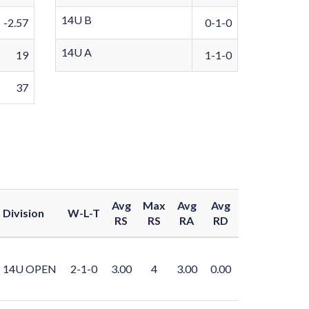
14U B
-2.57
0-1-0
14U A
19
1-1-0
37
Avg
Max
Avg
Avg
Division
W-L-T
RS
RS
RA
RD
14U OPEN
2-1-0
3.00
4
3.00
0.00