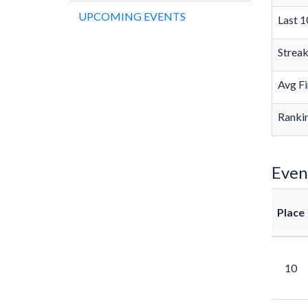
UPCOMING EVENTS
Last 1
Strea
Avg Fi
Rankin
Even
Place
10