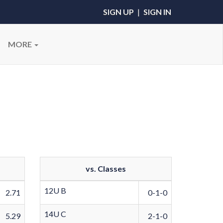
SIGN UP
|
SIGN IN
MORE
vs. Classes
12U B
2.71
0-1-0
14U C
5.29
2-1-0