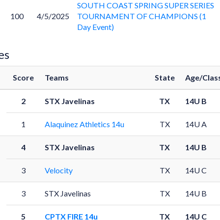
SOUTH COAST SPRING SUPER SERIES
100
4/5/2025
TOURNAMENT OF CHAMPIONS (1
Day Event)
es
Score
Teams
State
Age/Clas
2
STX Javelinas
TX
14U B
1
Alaquinez Athletics 14u
TX
14U A
4
STX Javelinas
TX
14U B
3
Velocity
TX
14U C
3
STX Javelinas
TX
14U B
5
CPTX FIRE 14u
TX
14U C