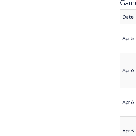
Gam
Date
Apr 5
Apr 6
Apr 6
Apr 5