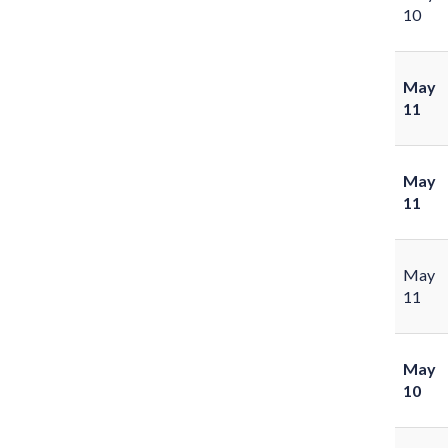
10
May
11
May
11
May
11
May
10