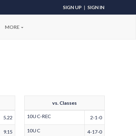
SIGN UP
|
SIGN IN
MORE
vs. Classes
10U C-REC
5.22
2-1-0
10U C
9.15
4-17-0