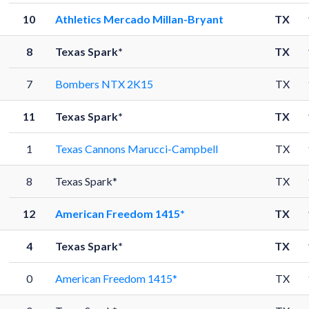
10
Athletics Mercado Millan-Bryant
TX
8
Texas Spark*
TX
7
Bombers NTX 2K15
TX
11
Texas Spark*
TX
1
Texas Cannons Marucci-Campbell
TX
8
Texas Spark*
TX
12
American Freedom 1415*
TX
4
Texas Spark*
TX
0
American Freedom 1415*
TX