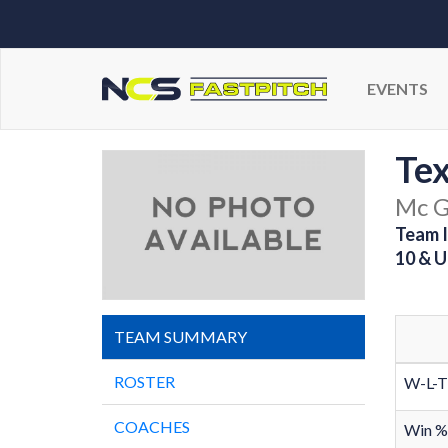
EVENTS
Tex
Mc G
Team I
10 & U
TEAM SUMMARY
ROSTER
W-L-T
COACHES
Win %