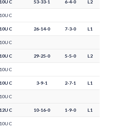
10U C
53-33-1
6-4-0
L2
10U C
10U C
26-14-0
7-3-0
L1
10U C
10U C
29-25-0
5-5-0
L2
10U C
10U C
3-9-1
2-7-1
L1
10U C
12U C
10-16-0
1-9-0
L1
10U C