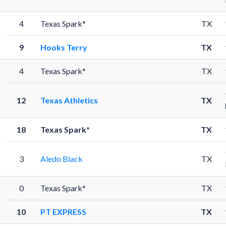
4
Texas Spark*
TX
9
Hooks Terry
TX
4
Texas Spark*
TX
12
Texas Athletics
TX
18
Texas Spark*
TX
3
Aledo Black
TX
0
Texas Spark*
TX
10
PT EXPRESS
TX