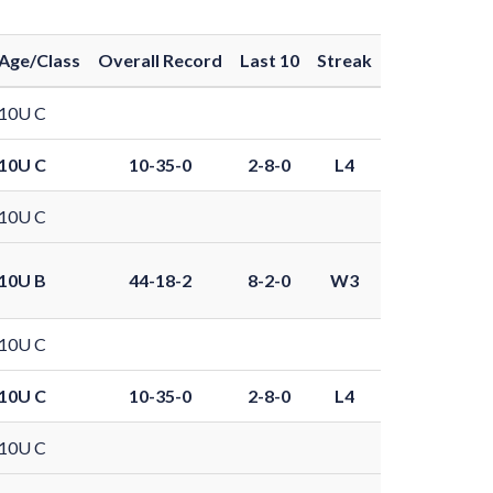
Age/Class
Overall Record
Last 10
Streak
10U C
10U C
10-35-0
2-8-0
L4
10U C
10U B
44-18-2
8-2-0
W3
10U C
10U C
10-35-0
2-8-0
L4
10U C