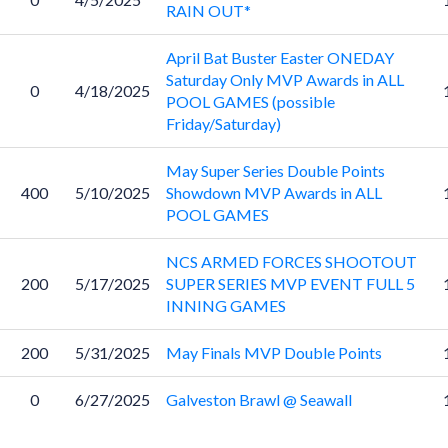
RAIN OUT*
April Bat Buster Easter ONEDAY
Saturday Only MVP Awards in ALL
0
4/18/2025
POOL GAMES (possible
Friday/Saturday)
May Super Series Double Points
400
5/10/2025
Showdown MVP Awards in ALL
POOL GAMES
NCS ARMED FORCES SHOOTOUT
200
5/17/2025
SUPER SERIES MVP EVENT FULL 5
INNING GAMES
200
5/31/2025
May Finals MVP Double Points
0
6/27/2025
Galveston Brawl @ Seawall