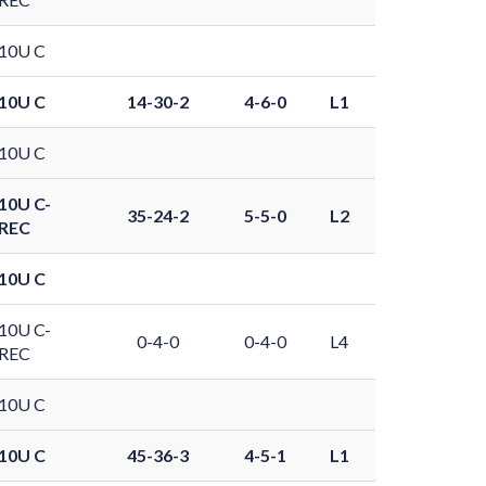
10U C
10U C
14-30-2
4-6-0
L1
10U C
10U C-
35-24-2
5-5-0
L2
REC
10U C
10U C-
0-4-0
0-4-0
L4
REC
10U C
10U C
45-36-3
4-5-1
L1