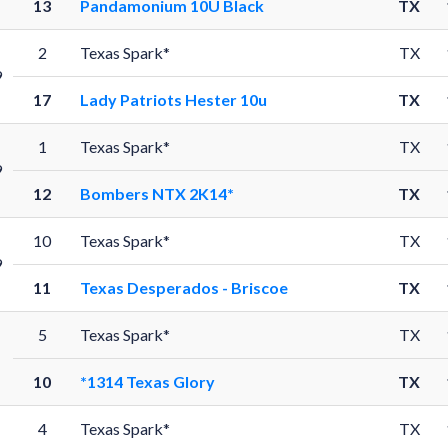
13
Pandamonium 10U Black
TX
2
Texas Spark*
TX
9
17
Lady Patriots Hester 10u
TX
1
Texas Spark*
TX
9
12
Bombers NTX 2K14*
TX
10
Texas Spark*
TX
9
11
Texas Desperados - Briscoe
TX
5
Texas Spark*
TX
10
*1314 Texas Glory
TX
4
Texas Spark*
TX