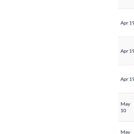
Apr 1
Apr 1
Apr 1
May
10
May