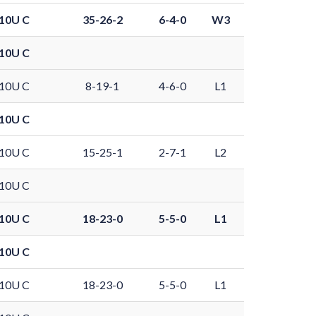
10U C
35-26-2
6-4-0
W3
10U C
10U C
8-19-1
4-6-0
L1
10U C
10U C
15-25-1
2-7-1
L2
10U C
10U C
18-23-0
5-5-0
L1
10U C
10U C
18-23-0
5-5-0
L1