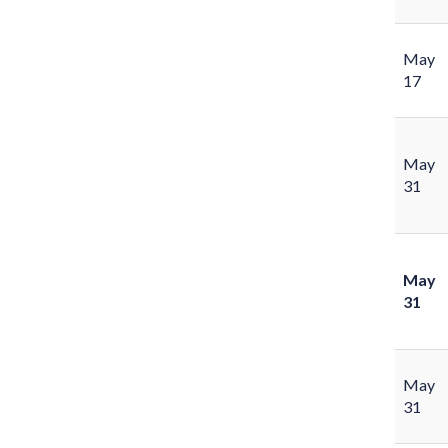
May
17
May
31
May
31
May
31