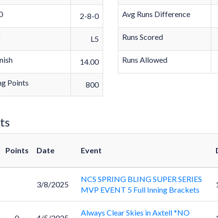
0
Avg Runs Difference
2-8-0
k
Runs Scored
L5
nish
Runs Allowed
14.00
g Points
800
ts
Points
Date
Event
NCS SPRING BLING SUPER SERIES
3/8/2025
MVP EVENT 5 Full Inning Brackets
Always Clear Skies in Axtell *NO
0
4/5/2025