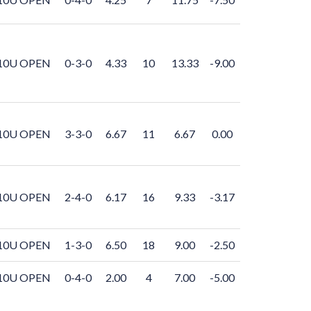
10U OPEN
0-3-0
4.33
10
13.33
-9.00
10U OPEN
3-3-0
6.67
11
6.67
0.00
10U OPEN
2-4-0
6.17
16
9.33
-3.17
10U OPEN
1-3-0
6.50
18
9.00
-2.50
10U OPEN
0-4-0
2.00
4
7.00
-5.00