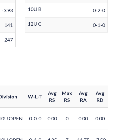
10U B
-3.93
0-2-0
12U C
141
0-1-0
247
Avg
Max
Avg
Avg
Division
W-L-T
RS
RS
RA
RD
10U OPEN
0-0-0
0.00
0
0.00
0.00
10U OPEN
0-4-0
4.25
7
11.75
-7.50