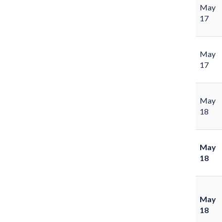
May
17
May
17
May
18
May
18
May
18