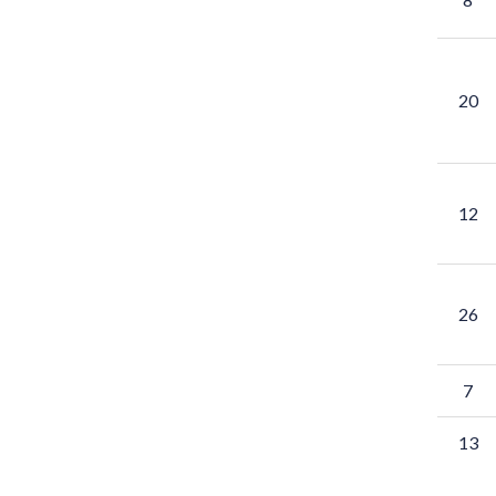
20
12
26
7
13