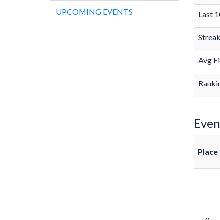
UPCOMING EVENTS
Last 1
Strea
Avg Fi
Rankin
Even
Place
8