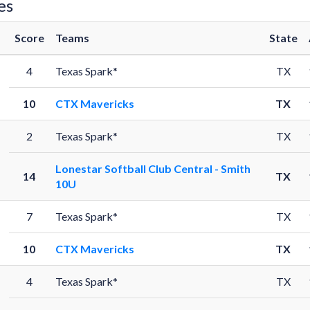
es
Score
Teams
State
4
Texas Spark*
TX
10
CTX Mavericks
TX
2
Texas Spark*
TX
Lonestar Softball Club Central - Smith
14
TX
10U
7
Texas Spark*
TX
10
CTX Mavericks
TX
4
Texas Spark*
TX