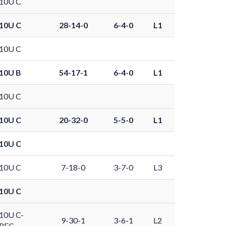
10U C
10U C
28-14-0
6-4-0
L1
10U C
10U B
54-17-1
6-4-0
L1
10U C
10U C
20-32-0
5-5-0
L1
10U C
10U C
7-18-0
3-7-0
L3
10U C
10U C-
9-30-1
3-6-1
L2
REC