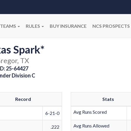
TEAMS
RULES
BUY INSURANCE
NCS PROSPECTS
as Spark*
regor, TX
D: 25-64427
nder Division C
Record
Stats
Avg Runs Scored
6-21-0
Avg Runs Allowed
.222