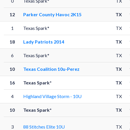
0
Texas Spark*
TX
12
Parker County Havoc 2K15
TX
1
Texas Spark*
TX
18
Lady Patriots 2014
TX
6
Texas Spark*
TX
10
Texas Coalition 10u-Perez
TX
16
Texas Spark*
TX
4
Highland Village Storm - 10U
TX
10
Texas Spark*
TX
3
88 Stitches Elite 10U
TX