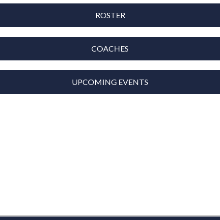
ROSTER
COACHES
UPCOMING EVENTS