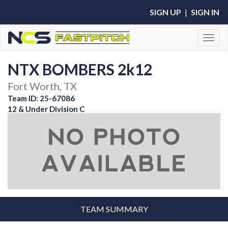
SIGN UP
|
SIGN IN
Toggl
NTX BOMBERS 2k12
Fort Worth, TX
Team ID: 25-67086
12 & Under Division C
TEAM SUMMARY