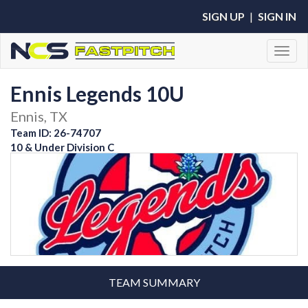
SIGN UP
|
SIGN IN
Toggl
Ennis Legends 10U
Ennis, TX
Team ID: 26-74707
10 & Under Division C
TEAM SUMMARY