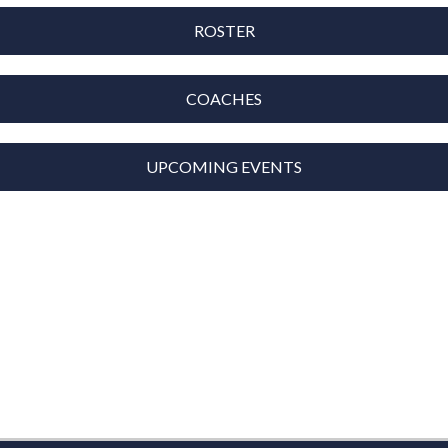
ROSTER
COACHES
UPCOMING EVENTS