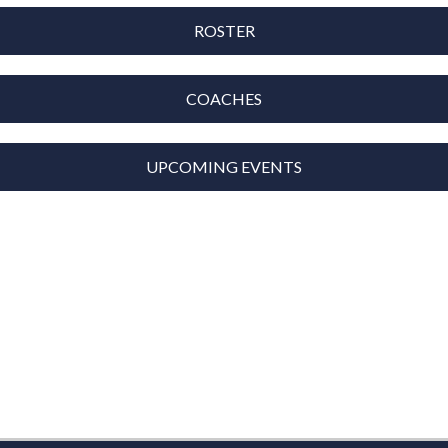
ROSTER
COACHES
UPCOMING EVENTS