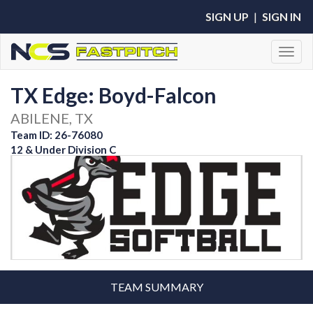
SIGN UP
|
SIGN IN
Toggl
TX Edge: Boyd-Falcon
ABILENE, TX
Team ID: 26-76080
12 & Under Division C
TEAM SUMMARY