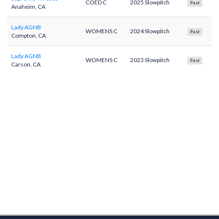
COED C
2025 Slowpitch
Past
Anaheim, CA
Lady AGNB
WOMENS C
2024 Slowpitch
Past
Compton, CA
Lady AGNB
WOMENS C
2023 Slowpitch
Past
Carson, CA