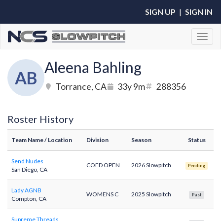
SIGN UP
|
SIGN IN
Toggl
Aleena Bahling
AB
Torrance, CA
33y 9m
288356
Roster History
Team Name
/ Location
Division
Season
Status
Send Nudes
COED OPEN
2026 Slowpitch
Pending
San Diego, CA
Lady AGNB
WOMENS C
2025 Slowpitch
Past
Compton, CA
Supreme Threads