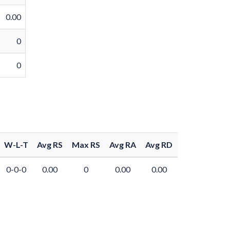
0.00
0
0
W-L-T
Avg RS
Max RS
Avg RA
Avg RD
0-0-0
0.00
0
0.00
0.00