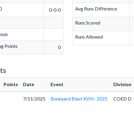
0
Avg Runs Difference
0-0-0
k
Runs Scored
nish
Runs Allowed
g Points
0
ts
Points
Date
Event
Division
7/11/2025
Boneyard Blast XVIII- 2025
COED D