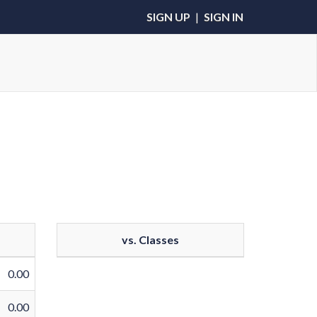
SIGN UP
|
SIGN IN
vs. Classes
0.00
0.00