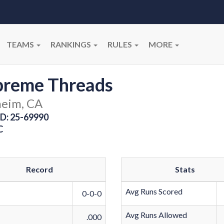
TEAMS
RANKINGS
RULES
MORE
preme Threads
eim, CA
D: 25-69990
C
Record
Stats
Avg Runs Scored
0-0-0
Avg Runs Allowed
.000