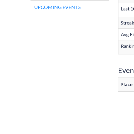
UPCOMING EVENTS
Last 1
Strea
Avg Fi
Rankin
Even
Place