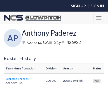
SIGN UP
|
SIGN IN
Toggl
Anthony Paderez
AP
Corona, CA
31y
426922
Roster History
Team Name
/ Location
Division
Season
Status
Supreme Threads
COED C
2025 Slowpitch
Past
Anaheim, CA