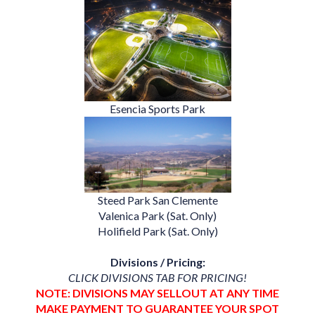
Esencia Sports Park
Steed Park San Clemente
Valenica Park (Sat. Only)
Holifield Park (Sat. Only)
Divisions / Pricing:
CLICK DIVISIONS TAB FOR PRICING!
NOTE: DIVISIONS MAY SELLOUT AT ANY TIME
MAKE PAYMENT TO GUARANTEE YOUR SPOT