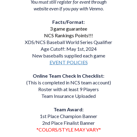
You must still register for event through
website even if you pay with Venmo.
Facts/Format:
3 game guarantee
NCS Rankings Points!!!
XDS/NCS Baseball World Series Qualifier
Age Cutoff: May 1st, 2024
New baseballs supplied each game
EVENT POLICIES
Online Team Check In Checklist:
(This is completed in NCS team account)
Roster with at least 9 Players
Team Insurance Uploaded
Team Award:
1st Place Champion Banner
2nd Place Finalist Banner
*COLORS/STYLE MAY VARY*