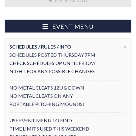
REGISTER NOW
EVENT MENU
×
SCHEDULES / RULES / INFO
SCHEDULES POSTED THURSDAY 7PM
CHECK SCHEDULES UP UNTIL FRIDAY
NIGHT FOR ANY POSSIBLE CHANGES
---------------------------------------------------------------
NO METAL CLEATS 12U & DOWN
NO METAL CLEATS ON ANY
PORTABLE PITCHING MOUNDS!
---------------------------------------------------------------
USE EVENT MENU TO FIND...
TIME LIMITS USED THIS WEEKEND