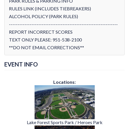
PARK RULES & PARKING INFO
RULES LINK (INCLUDES TIEBREAKERS)
ALCOHOL POLICY (PARK RULES)
---------------------------------------------------------------
REPORT INCORRECT SCORES
TEXT ONLY PLEASE: 951-538-2100
**DO NOT EMAIL CORRECTIONS**
EVENT INFO
Locations:
Lake Forest Sports Park / Heroes Park