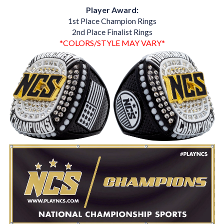
Player Award:
1st Place Champion Rings
2nd Place Finalist Rings
*COLORS/STYLE MAY VARY*