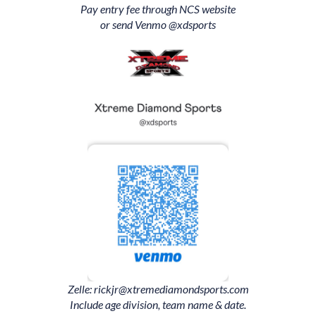
Pay entry fee through NCS website
or send Venmo @
xdsports
Zelle: rickjr@xtremediamondsports.com
Include age division, team name & date.