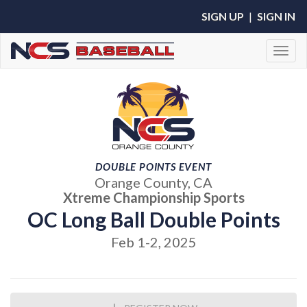
SIGN UP
|
SIGN IN
Toggl
DOUBLE POINTS EVENT
Orange County, CA
Xtreme Championship Sports
OC Long Ball Double Points
Feb 1-2, 2025