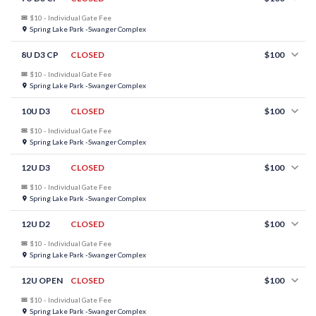
$10 - Individual Gate Fee
Spring Lake Park -Swanger Complex
8U D3 CP
CLOSED
$100
$10 - Individual Gate Fee
Spring Lake Park -Swanger Complex
10U D3
CLOSED
$100
$10 - Individual Gate Fee
Spring Lake Park -Swanger Complex
12U D3
CLOSED
$100
$10 - Individual Gate Fee
Spring Lake Park -Swanger Complex
12U D2
CLOSED
$100
$10 - Individual Gate Fee
Spring Lake Park -Swanger Complex
12U OPEN
CLOSED
$100
$10 - Individual Gate Fee
Spring Lake Park -Swanger Complex