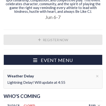
sportsmanship, compassion, and competitive play. This event
celebrates character, community, and the spirit of playing the
game the right way reminding every athlete to lead with
kindness, hustle with heart, and always Be Like CJ.
Jun 6-7
REGISTER NOW
EVENT MENU
×
Weather Delay
Lightning Delay! Will update at 4:55
WHO'S COMING
7U D3 CP
CLOSED
$100