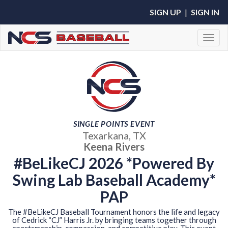
SIGN UP
|
SIGN IN
Toggl
SINGLE POINTS EVENT
Texarkana, TX
Keena Rivers
#BeLikeCJ 2026 *Powered By
Swing Lab Baseball Academy*
PAP
The #BeLikeCJ Baseball Tournament honors the life and legacy
of Cedrick “CJ” Harris Jr. by bringing teams together through