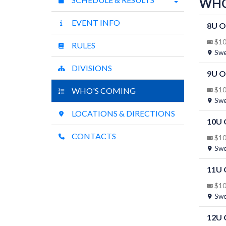
WHO
EVENT INFO
8U O
$10 
RULES
Swee
DIVISIONS
9U 
WHO'S COMING
$10 
Swee
LOCATIONS & DIRECTIONS
10U
CONTACTS
$10 
Swee
11U
$10 
Swee
12U