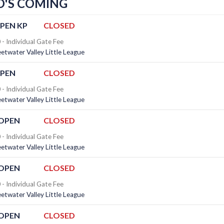
'S COMING
PEN KP
CLOSED
- Individual Gate Fee
twater Valley Little League
OPEN
CLOSED
- Individual Gate Fee
twater Valley Little League
 OPEN
CLOSED
- Individual Gate Fee
twater Valley Little League
 OPEN
CLOSED
- Individual Gate Fee
twater Valley Little League
 OPEN
CLOSED