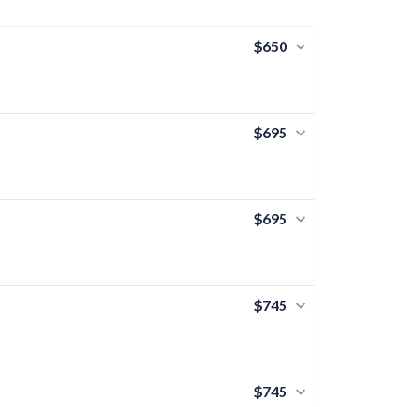
$650
$695
$695
$745
$745