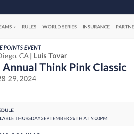
EAMS
RULES
WORLD SERIES
INSURANCE
PARTNE
E POINTS EVENT
Diego, CA
|
Luis Tovar
 Annual Think Pink Classic
28-29, 2024
EDULE
LABLE THURSDAY SEPTEMBER 26TH AT 9:00PM