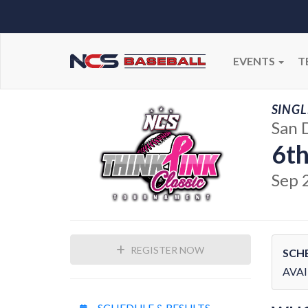
EVENTS
T
SINGL
San 
6th
Sep 
REGISTER NOW
SCH
AVAI
SCHEDULE & RESULTS