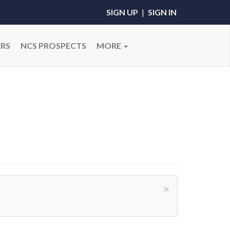
SIGN UP
|
SIGN IN
RS
NCS PROSPECTS
MORE
×