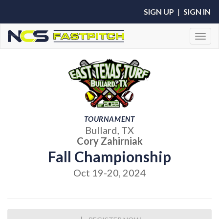
SIGN UP
|
SIGN IN
Toggl
TOURNAMENT
Bullard, TX
Cory Zahirniak
Fall Championship
Oct 19-20, 2024