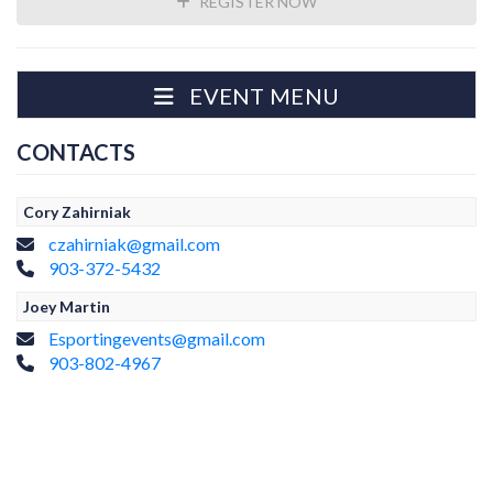
REGISTER NOW
EVENT MENU
CONTACTS
Cory Zahirniak
czahirniak@gmail.com
903-372-5432
Joey Martin
Esportingevents@gmail.com
903-802-4967