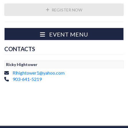
REGISTER NOW
EVENT MENU
CONTACTS
Ricky Hightower
Rlhightower1@yahoo.com
903-641-5219