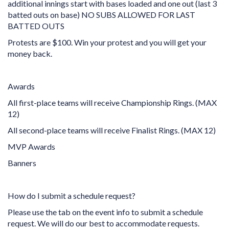
additional innings start with bases loaded and one out (last 3
batted outs on base) NO SUBS ALLOWED FOR LAST
BATTED OUTS
Protests are $100. Win your protest and you will get your
money back.
Awards
All first-place teams will receive Championship Rings. (MAX
12)
All second-place teams will receive Finalist Rings. (MAX 12)
MVP Awards
Banners
How do I submit a schedule request?
Please use the tab on the event info to submit a schedule
request. We will do our best to accommodate requests.