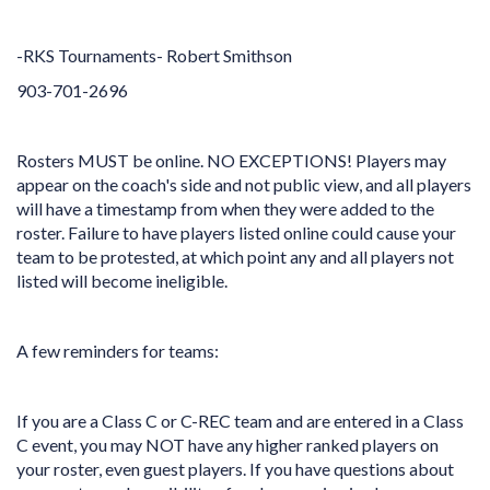
-RKS Tournaments- Robert Smithson
903-701-2696
Rosters MUST be online. NO EXCEPTIONS! Players may
appear on the coach's side and not public view, and all players
will have a timestamp from when they were added to the
roster. Failure to have players listed online could cause your
team to be protested, at which point any and all players not
listed will become ineligible.
A few reminders for teams:
If you are a Class C or C-REC team and are entered in a Class
C event, you may NOT have any higher ranked players on
your roster, even guest players. If you have questions about