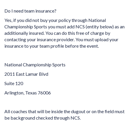
Do I need team insurance?
Yes, if you did not buy your policy through National
Championship Sports you must add NCS (entity below) as an
additionally insured. You can do this free of charge by
contacting your insurance provider. You must upload your
insurance to your team profile before the event.
National Championship Sports
2011 East Lamar Blvd
Suite 120
Arlington, Texas 76006
All coaches that will be inside the dugout or on the field must
be background checked through NCS.