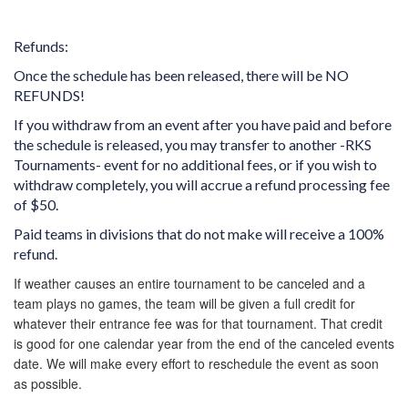
Refunds:
Once the schedule has been released, there will be NO
REFUNDS!
If you withdraw from an event after you have paid and before
the schedule is released, you may transfer to another -RKS
Tournaments- event for no additional fees, or if you wish to
withdraw completely, you will accrue a refund processing fee
of $50.
Paid teams in divisions that do not make will receive a 100%
refund.
If weather causes an entire tournament to be canceled and a
team plays no games, the team will be given a full credit for
whatever their entrance fee was for that tournament. That credit
is good for one calendar year from the end of the canceled events
date. We will make every effort to reschedule the event as soon
as possible.