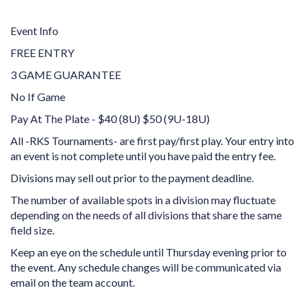
Event Info
FREE ENTRY
3 GAME GUARANTEE
No If Game
Pay At The Plate - $40 (8U) $50 (9U-18U)
All -RKS Tournaments- are first pay/first play. Your entry into
an event is not complete until you have paid the entry fee.
Divisions may sell out prior to the payment deadline.
The number of available spots in a division may fluctuate
depending on the needs of all divisions that share the same
field size.
Keep an eye on the schedule until Thursday evening prior to
the event. Any schedule changes will be communicated via
email on the team account.