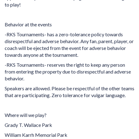
to play!
Behavior at the events
-RKS Tournaments- has a zero-tolerance policy towards
disrespectful and adverse behavior. Any fan, parent, player, or
coach will be ejected from the event for adverse behavior
towards anyone at the tournament.
-RKS Tournaments- reserves the right to keep any person
from entering the property due to disrespectful and adverse
behavior.
Speakers are allowed. Please be respectful of the other teams
that are participating. Zero tolerance for vulgar language.
Where will we play?
Grady T. Wallace Park
William Karrh Memorial Park