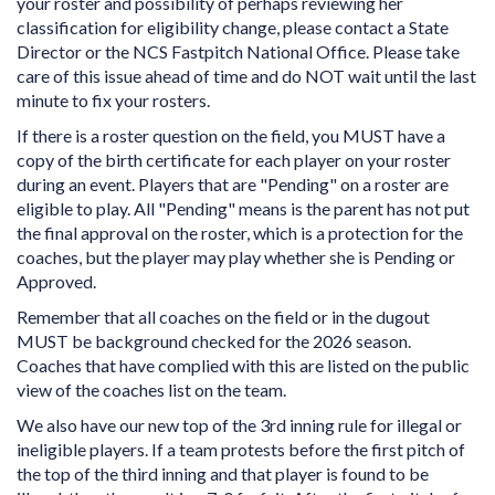
your roster and possibility of perhaps reviewing her
classification for eligibility change, please contact a State
Director or the NCS Fastpitch National Office. Please take
care of this issue ahead of time and do NOT wait until the last
minute to fix your rosters.
If there is a roster question on the field, you MUST have a
copy of the birth certificate for each player on your roster
during an event. Players that are "Pending" on a roster are
eligible to play. All "Pending" means is the parent has not put
the final approval on the roster, which is a protection for the
coaches, but the player may play whether she is Pending or
Approved.
Remember that all coaches on the field or in the dugout
MUST be background checked for the 2026 season.
Coaches that have complied with this are listed on the public
view of the coaches list on the team.
We also have our new top of the 3rd inning rule for illegal or
ineligible players. If a team protests before the first pitch of
the top of the third inning and that player is found to be