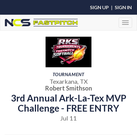
SIGN UP
|
SIGN IN
Toggl
TOURNAMENT
Texarkana, TX
Robert Smithson
3rd Annual Ark-La-Tex MVP
Challenge - FREE ENTRY
Jul 11