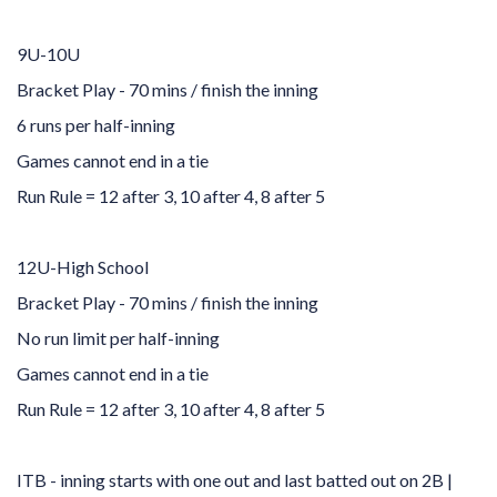
9U-10U
Bracket Play - 70 mins / finish the inning
6 runs per half-inning
Games cannot end in a tie
Run Rule = 12 after 3, 10 after 4, 8 after 5
12U-High School
Bracket Play - 70 mins / finish the inning
No run limit per half-inning
Games cannot end in a tie
Run Rule = 12 after 3, 10 after 4, 8 after 5
ITB - inning starts with one out and last batted out on 2B |