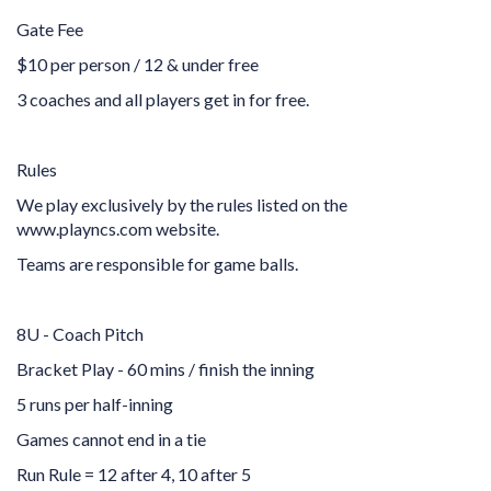
Gate Fee
$10 per person / 12 & under free
3 coaches and all players get in for free.
Rules
We play exclusively by the rules listed on the
www.playncs.com website.
Teams are responsible for game balls.
8U - Coach Pitch
Bracket Play - 60 mins / finish the inning
5 runs per half-inning
Games cannot end in a tie
Run Rule = 12 after 4, 10 after 5