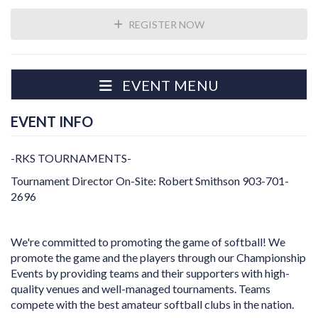
REGISTER NOW
EVENT MENU
EVENT INFO
-RKS TOURNAMENTS-
Tournament Director On-Site: Robert Smithson 903-701-
2696
We're committed to promoting the game of softball! We
promote the game and the players through our Championship
Events by providing teams and their supporters with high-
quality venues and well-managed tournaments. Teams
compete with the best amateur softball clubs in the nation.