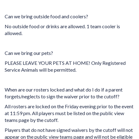
Can we bring outside food and coolers?
No outside food or drinks are allowed. 1 team cooler is
allowed.
Can we bring our pets?
PLEASE LEAVE YOUR PETS AT HOME! Only Registered
Service Animals will be permitted.
When are our rosters locked and what do I do if a parent
forgets/neglects to sign the waiver prior to the cutoff?
All rosters are locked on the Friday evening prior to the event
at 11:59 pm. All players must be listed on the public view
teams page by the cutoff.
Players that do not have signed waivers by the cutoff will not
appear on the public view teams page and will not be eligible