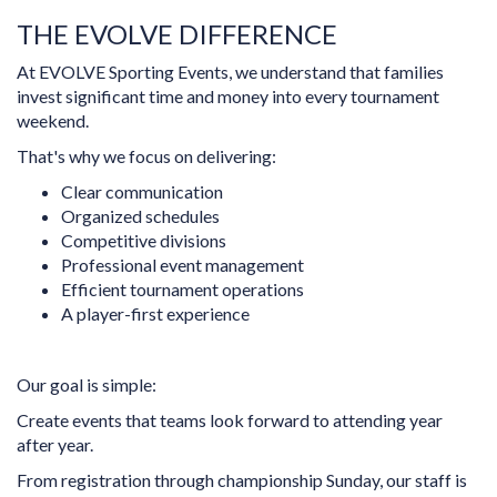
THE EVOLVE DIFFERENCE
At EVOLVE Sporting Events, we understand that families
invest significant time and money into every tournament
weekend.
That's why we focus on delivering:
Clear communication
Organized schedules
Competitive divisions
Professional event management
Efficient tournament operations
A player-first experience
Our goal is simple:
Create events that teams look forward to attending year
after year.
From registration through championship Sunday, our staff is