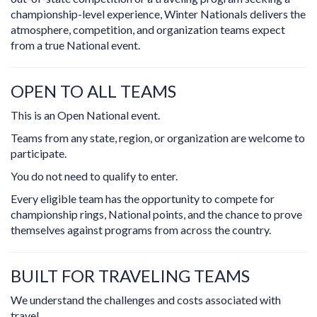
championship-level experience, Winter Nationals delivers the
atmosphere, competition, and organization teams expect
from a true National event.
OPEN TO ALL TEAMS
This is an Open National event.
Teams from any state, region, or organization are welcome to
participate.
You do not need to qualify to enter.
Every eligible team has the opportunity to compete for
championship rings, National points, and the chance to prove
themselves against programs from across the country.
BUILT FOR TRAVELING TEAMS
We understand the challenges and costs associated with
travel.