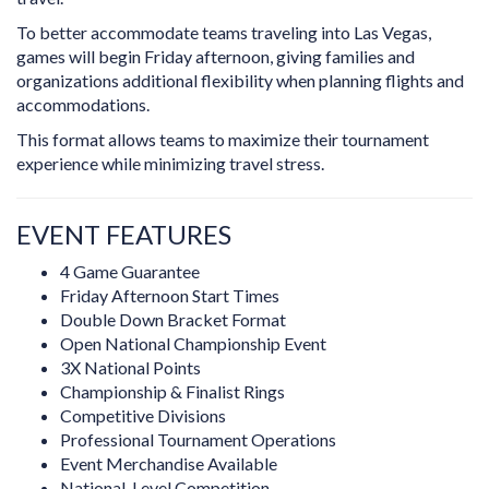
To better accommodate teams traveling into Las Vegas,
games will begin Friday afternoon, giving families and
organizations additional flexibility when planning flights and
accommodations.
This format allows teams to maximize their tournament
experience while minimizing travel stress.
EVENT FEATURES
4 Game Guarantee
Friday Afternoon Start Times
Double Down Bracket Format
Open National Championship Event
3X National Points
Championship & Finalist Rings
Competitive Divisions
Professional Tournament Operations
Event Merchandise Available
National-Level Competition