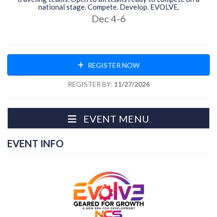
national stage. Compete. Develop. EVOLVE.
Dec 4-6
REGISTER NOW
REGISTER BY:
11/27/2026
EVENT MENU
EVENT INFO