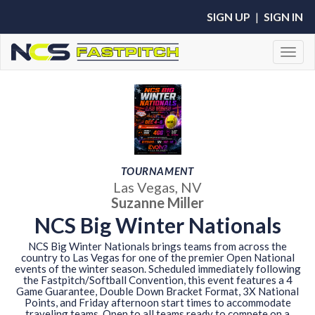
SIGN UP
|
SIGN IN
Toggl
TOURNAMENT
Las Vegas, NV
Suzanne Miller
NCS Big Winter Nationals
NCS Big Winter Nationals brings teams from across the
country to Las Vegas for one of the premier Open National
events of the winter season. Scheduled immediately following
the Fastpitch/Softball Convention, this event features a 4
Game Guarantee, Double Down Bracket Format, 3X National
Points, and Friday afternoon start times to accommodate
traveling teams. Open to all teams ready to compete on a