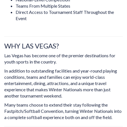
Teams From Multiple States
Direct Access to Tournament Staff Throughout the
Event
WHY LAS VEGAS?
Las Vegas has become one of the premier destinations for
youth sports in the country.
In addition to outstanding facilities and year-round playing
conditions, teams and families can enjoy world-class
entertainment, dining, attractions, and a unique travel
experience that makes Winter Nationals more than just
another tournament weekend.
Many teams choose to extend their stay following the
Fastpitch/Softball Convention, turning Winter Nationals into
a complete softball experience both on and off the field.