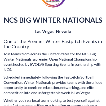
NCS BIG WINTER NATIONALS
Las Vegas, Nevada
One of the Premier Winter Fastpitch Events in
the Country
Join teams from across the United States for the NCS Big
Winter Nationals, a premier Open National Championship
event hosted by EVOLVE Sporting Events in partnership with
NCS.
Scheduled immediately following the Fastpitch/Softball
Convention, Winter Nationals provides teams with the unique
opportunity to combine education, networking, and elite
competition into one unforgettable week in Las Vegas.
Whether you're a local team looking to test yourself against
out-of-state competition or a traveling program seeking a