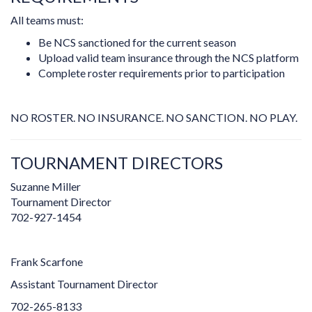
All teams must:
Be NCS sanctioned for the current season
Upload valid team insurance through the NCS platform
Complete roster requirements prior to participation
NO ROSTER. NO INSURANCE. NO SANCTION. NO PLAY.
TOURNAMENT DIRECTORS
Suzanne Miller
Tournament Director
702-927-1454
Frank Scarfone
Assistant Tournament Director
702-265-8133