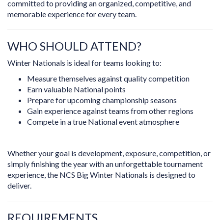
committed to providing an organized, competitive, and
memorable experience for every team.
WHO SHOULD ATTEND?
Winter Nationals is ideal for teams looking to:
Measure themselves against quality competition
Earn valuable National points
Prepare for upcoming championship seasons
Gain experience against teams from other regions
Compete in a true National event atmosphere
Whether your goal is development, exposure, competition, or
simply finishing the year with an unforgettable tournament
experience, the NCS Big Winter Nationals is designed to
deliver.
REQUIREMENTS