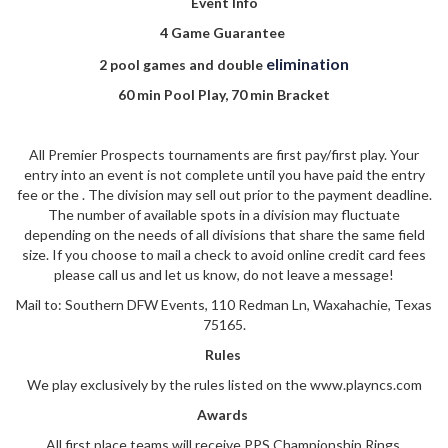
Event Info
4 Game Guarantee
elimination
2 pool games and double
60 min Pool Play, 70 min Bracket
All Premier Prospects tournaments are first pay/first play. Your
entry into an event is not complete until you have paid the entry
fee or the . The division may sell out prior to the payment deadline.
The number of available spots in a division may fluctuate
depending on the needs of all divisions that share the same field
size. If you choose to mail a check to avoid online credit card fees
please call us and let us know, do not leave a message!
Mail to: Southern DFW Events, 110 Redman Ln, Waxahachie, Texas
75165.
Rules
We play exclusively by the rules listed on the www.playncs.com
Awards
All first place teams will receive PPS Championship Rings