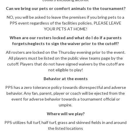
Can we bring our pets or comfort animals to the tournament?
NO, you will be asked to leave the premises if you bring pets to a
PPS event regardless of the facilities policies. PLEASE LEAVE
YOUR PETS AT HOME!
When are our rosters locked and what do I do if a parents
forgets/neglects to sign the waiver prior to the cutoff?
All rosters are locked on the Thursday evening prior to the event.
All players must be listed on the public view teams page by the
cutoff. Players that do not have signed waivers by the cutoff are
not eligible to play!
Behavior at the events
PPS has a zero tolerance policy towards disrespectful and adverse
behavior. Any fan, parent, player or coach will be ejected from the
event for adverse behavior towards a tournament official or
umpire.
Where will we play?
PPS utilizes full turf, half turf, grass and skinned fields in and around
the listed locations