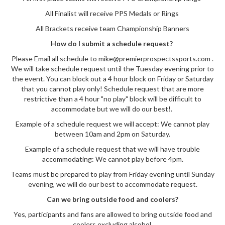
All Finalist will receive PPS Medals or Rings
All Brackets receive team Championship Banners
How do I submit a schedule request?
Please Email all schedule to mike@premierprospectssports.com .
We will take schedule request until the Tuesday evening prior to
the event. You can block out a 4 hour block on Friday or Saturday
that you cannot play only! Schedule request that are more
restrictive than a 4 hour "no play" block will be difficult to
accommodate but we will do our best!.
Example of a schedule request we will accept: We cannot play
between 10am and 2pm on Saturday.
Example of a schedule request that we will have trouble
accommodating: We cannot play before 4pm.
Teams must be prepared to play from Friday evening until Sunday
evening, we will do our best to accommodate request.
Can we bring outside food and coolers?
Yes, participants and fans are allowed to bring outside food and
coolers excluding alcohol.