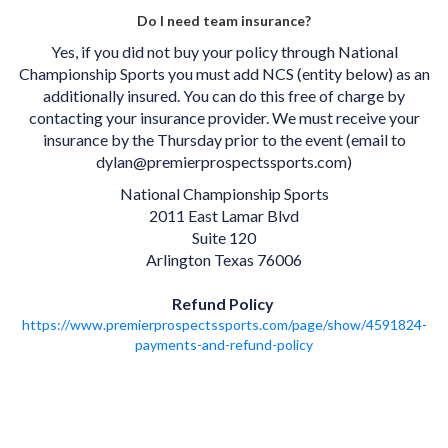
Do I need team insurance?
Yes, if you did not buy your policy through National
Championship Sports you must add NCS (entity below) as an
additionally insured. You can do this free of charge by
contacting your insurance provider. We must receive your
insurance by the Thursday prior to the event (email to
dylan@premierprospectssports.com)
National Championship Sports
2011 East Lamar Blvd
Suite 120
Arlington Texas 76006
Refund Policy
https://www.premierprospectssports.com/page/show/4591824-
payments-and-refund-policy