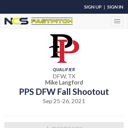
SIGN UP
|
SIGN IN
Toggl
QUALIFIER
DFW, TX
Mike Langford
PPS DFW Fall Shootout
Sep 25-26, 2021