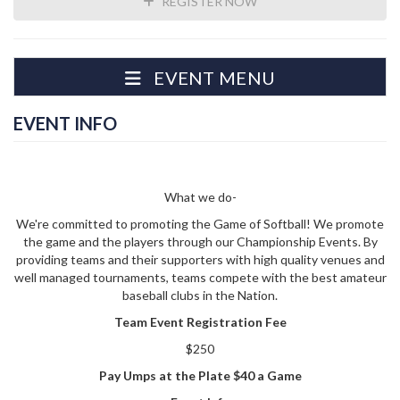
REGISTER NOW
EVENT MENU
EVENT INFO
What we do-
We're committed to promoting the Game of Softball! We promote
the game and the players through our Championship Events. By
providing teams and their supporters with high quality venues and
well managed tournaments, teams compete with the best amateur
baseball clubs in the Nation.
Team Event Registration Fee
$250
Pay Umps at the Plate $40 a Game