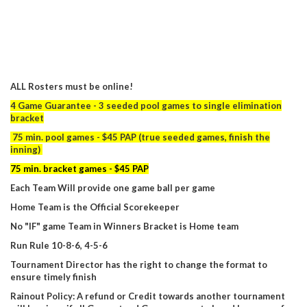
ALL Rosters must be online!
4 Game Guarantee - 3 seeded pool games to single elimination
bracket
75 min. pool games - $45 PAP (true seeded games, finish the
inning)
75 min. bracket games - $45 PAP
Each Team Will provide one game ball per game
Home Team is the Official Scorekeeper
No "IF" game Team in Winners Bracket is Home team
Run Rule 10-8-6, 4-5-6
Tournament Director has the right to change the format to
ensure timely finish
Rainout Policy: A refund or Credit towards another tournament