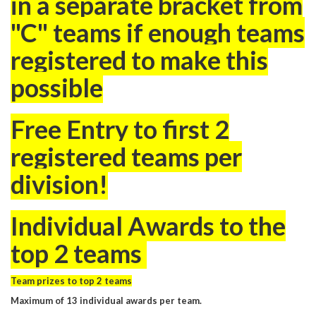
in a separate bracket from
"C" teams if enough teams
registered to make this
possible
Free Entry to first 2
registered teams per
division!
Individual Awards to the
top 2 teams
Team prizes to top 2 teams
Maximum of 13 individual awards per team.