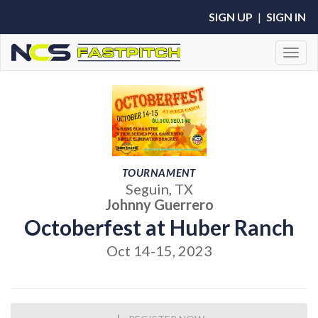
SIGN UP
|
SIGN IN
Toggl
TOURNAMENT
Seguin, TX
Johnny Guerrero
Octoberfest at Huber Ranch
Oct 14-15, 2023