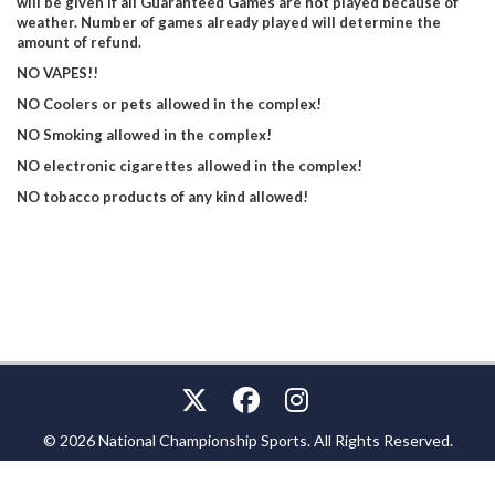
will be given if all Guaranteed Games are not played because of
weather. Number of games already played will determine the
amount of refund.
NO VAPES!!
NO Coolers or pets allowed in the complex!
NO Smoking allowed in the complex!
NO electronic cigarettes allowed in the complex!
NO tobacco products of any kind allowed!
© 2026 National Championship Sports. All Rights Reserved.