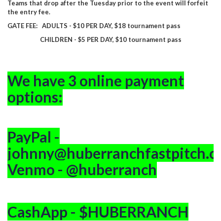
Teams that drop after the Tuesday prior to the event will forfeit
the entry fee.
GATE FEE: ADULTS - $10 PER DAY, $18 tournament pass
CHILDREN - $5 PER DAY, $10 tournament pass
We have 3 online payment
options:
PayPal -
johnny@huberranchfastpitch.
Venmo - @huberranch
CashApp - $HUBERRANCH