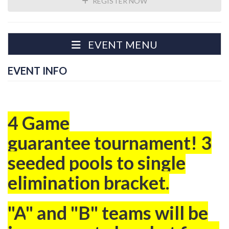
REGISTER NOW
EVENT MENU
EVENT INFO
4 Game
guarantee tournament! 3
seeded pools to single
elimination bracket.
"A
" and "B" teams will be