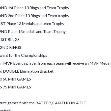
D 1st Place 13 Rings and Team Trophy
D 2nd Place 13 Rings and Team trophy
ST Place 13 Medals and team Trophy
ND Place 13 medals and Team Trophy
 1ST RINGS
 2ND RINGS
ard for the Championships
 an MVP Event a player from each team will receive an MVP Medal
to DOUBLE Elimination Bracket
0 60 MIN GAMES
5 75 MIN GAMES
nute games finish the BATTER, CAN END IN A TIE
er half