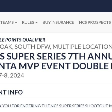
TEAMS
RULES
BUY INSURANCE
NCS PROSPECTS
E POINTS QUALIFIER
OAK, SOUTH DFW, MULTIPLE LOCATION
S SUPER SERIES 7TH ANN
NTA MVP EVENT DOUBLE 
7-8, 2024
NT INFO
 YOU FOR ENTERING THE NCS SUPER SERIES SHOOTOUT M