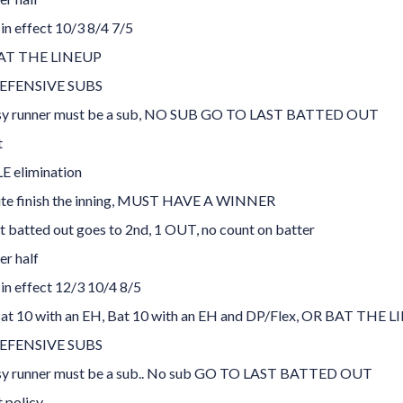
 in effect 10/3 8/4 7/5
AT THE LINEUP
EFENSIVE SUBS
sy runner must be a sub, NO SUB GO TO LAST BATTED OUT
t
 elimination
te finish the inning, MUST HAVE A WINNER
t batted out goes to 2nd, 1 OUT, no count on batter
er half
 in effect 12/3 10/4 8/5
Bat 10 with an EH, Bat 10 with an EH and DP/Flex, OR BAT THE L
EFENSIVE SUBS
sy runner must be a sub.. No sub GO TO LAST BATTED OUT
t policy