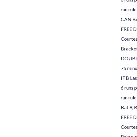
run rule
CAN B
FREE D
Courte
Bracke
DOUBLE
75 minu
ITB Las
6 runs p
run rule
Bat 9, 
FREE D
Courte
Rain ou