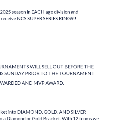
2025 season in EACH age division and
l receive NCS SUPER SERIES RINGS!!
OURNAMENTS WILL SELL OUT BEFORE THE
 IS SUNDAY PRIOR TO THE TOURNAMENT
E AWARDED AND MVP AWARD.
 bracket into DIAMOND, GOLD, AND SILVER
 a Diamond or Gold Bracket. With 12 teams we