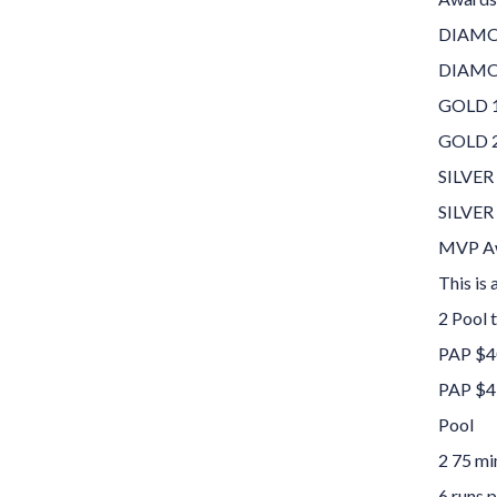
DIAMON
DIAMON
GOLD 1
GOLD 2
SILVER
SILVER
MVP Aw
This is
2 Pool 
PAP $4
PAP $4
Pool
2 75 mi
6 runs p