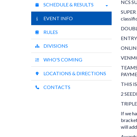
NCS SU
SCHEDULE & RESULTS
SUPER S
EVENT INFO
classif
DOUBL
RULES
ENTRY
DIVISIONS
ONLIN
VENMO
WHO'S COMING
TEAMS
LOCATIONS & DIRECTIONS
PAYME
THIS 
CONTACTS
2 SEE
TRIPL
If we h
bracket
will ad
Awards