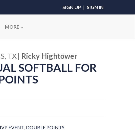
SIGN UP
|
SIGN IN
MORE
S, TX
|
Ricky Hightower
UAL SOFTBALL FOR
POINTS
VP EVENT, DOUBLE POINTS