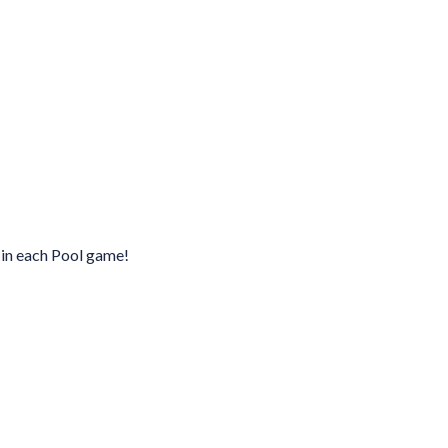
 in each Pool game!