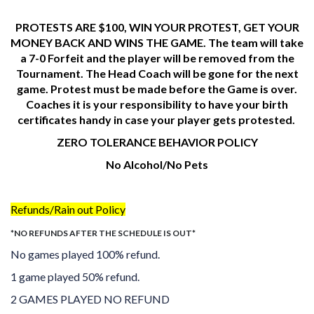
PROTESTS ARE $100, WIN YOUR PROTEST, GET YOUR
MONEY BACK AND WINS THE GAME. The team will take
a
7-0 Forfeit and the player will be removed from the
Tournament. The Head Coach will be gone for the next
game. Protest must be made before the Game is over.
Coaches it is your responsibility to have your birth
certificates handy in case your player gets protested.
ZERO TOLERANCE BEHAVIOR POLICY
No Alcohol/No Pets
Refunds/Rain out Policy
*NO REFUNDS AFTER THE SCHEDULE IS OUT*
No games played 100% refund.
1 game played 50% refund.
2 GAMES PLAYED NO REFUND