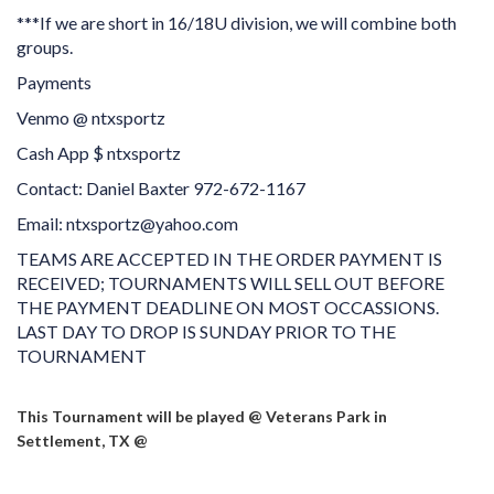
***If we are short in 16/18U division, we will combine both
groups.
Payments
Venmo @ ntxsportz
Cash App $ ntxsportz
Contact: Daniel Baxter 972-672-1167
Email: ntxsportz@yahoo.com
TEAMS ARE ACCEPTED IN THE ORDER PAYMENT IS
RECEIVED; TOURNAMENTS WILL SELL OUT BEFORE
THE PAYMENT DEADLINE ON MOST OCCASSIONS.
LAST DAY TO DROP IS SUNDAY PRIOR TO THE
TOURNAMENT
This Tournament will be played @ Veterans Park in
Settlement, TX @