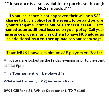
***Insurance is also available for purchase through
NCS if needed***
If your insurance is not approved their will be a $30
charge to buy a policy for the event, to be paid before
your first game. 9 times out of 10 the issue is NCS isn't
named as an additional insured on your policy. Call your
insurance provider and ask them to have NCS added as
an additional insured, then upload to your team page.
Team
MUST
have a minimum of 8 players on Roster.
All rosters are locked on the Friday evening prior to the event
at 11:59 pm.
This Tournament will be played in
White Settlement, TX @ Veterans Park.
8901 Clifford St, White Settlement, TX 76108