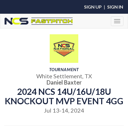
SIGN UP
|
SIGN IN
Toggl
TOURNAMENT
White Settlement, TX
Daniel Baxter
2024 NCS 14U/16U/18U
KNOCKOUT MVP EVENT 4GG
Jul 13-14, 2024