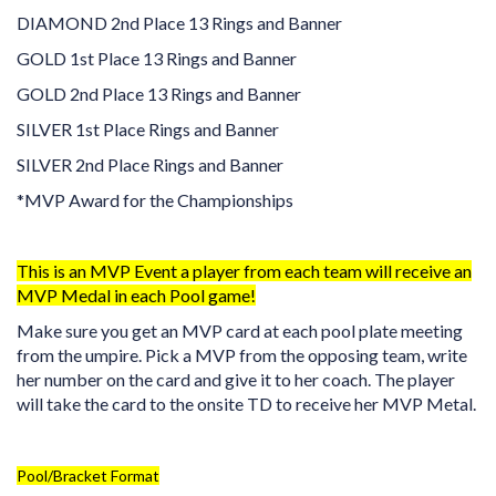
DIAMOND 2nd Place 13 Rings and Banner
GOLD 1st Place 13 Rings and Banner
GOLD 2nd Place 13 Rings and Banner
SILVER 1st Place Rings and Banner
SILVER 2nd Place Rings and Banner
*MVP Award for the Championships
This is an MVP Event a player from each team will receive an
MVP Medal in each Pool game!
Make sure you get an MVP card at each pool plate meeting
from the umpire. Pick a MVP from the opposing team, write
her number on the card and give it to her coach. The player
will take the card to the onsite TD to receive her MVP Metal.
Pool/Bracket Format