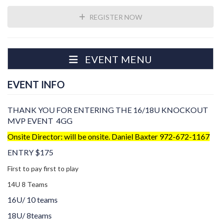
REGISTER NOW
EVENT MENU
EVENT INFO
THANK YOU FOR ENTERING THE 16/18U KNOCKOUT
MVP EVENT 4GG
Onsite Director: will be onsite. Daniel Baxter 972-672-1167
ENTRY $175
First to pay first to play
14U 8 Teams
16U/ 10 teams
18U/ 8teams