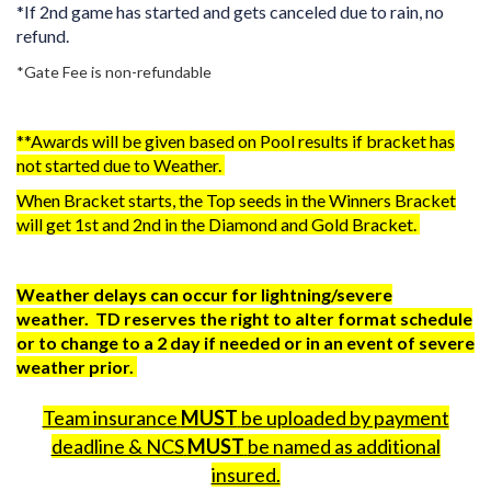
*If 2nd game has started and gets canceled due to rain, no
refund.
*Gate Fee is non-refundable
**Awards will be given based on Pool results if bracket has
not started due to Weather.
When Bracket starts, the Top seeds in the Winners Bracket
will get 1st and 2nd in the Diamond and Gold Bracket.
Weather delays can occur for lightning/severe
weather. TD reserves the right to alter format schedule
or to change to a 2 day if needed or in an event of severe
weather prior.
Team insurance
MUST
be uploaded by payment
deadline & NCS
MUST
be named as additional
insured.