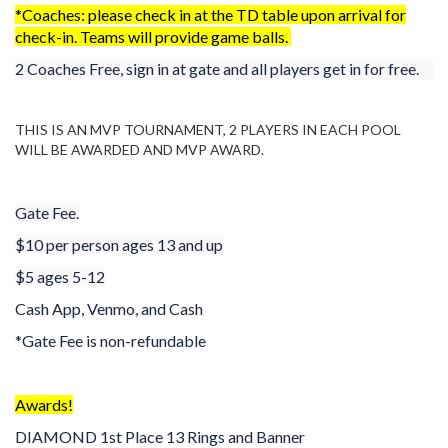
*Coaches: please check in at the TD table upon arrival for
check-in. Teams will provide game balls.
2 Coaches Free, sign in at gate and all players get in for free.
THIS IS AN MVP TOURNAMENT, 2 PLAYERS IN EACH POOL
WILL BE AWARDED AND MVP AWARD.
Gate Fee.
$10 per person ages 13 and up
$5 ages 5-12
Cash App, Venmo, and Cash
*Gate Fee is non-refundable
Awards!
DIAMOND 1st Place 13 Rings and Banner