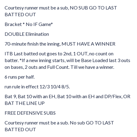
Courtesy runner must be a sub, NO SUB GO TO LAST
BATTED OUT
Bracket * No IF Game*
DOUBLE Elimination
70-minute finish the inning, MUST HAVE A WINNER
ITB Last batted out goes to 2nd, 1 OUT, no count on
batter.
*If a new inning starts, will be Base Loaded last 3 outs
on bases, 2 outs and Full Count. Till we have a winner.
6 runs per half.
run rule in effect 12/3 10/4 8/5.
Bat 9, Bat 10 with an EH, Bat 10 with an EH and DP/Flex, OR
BAT THE LINE UP
FREE DEFENSIVE SUBS
Courtesy runner must be a sub. No sub GO TO LAST
BATTED OUT