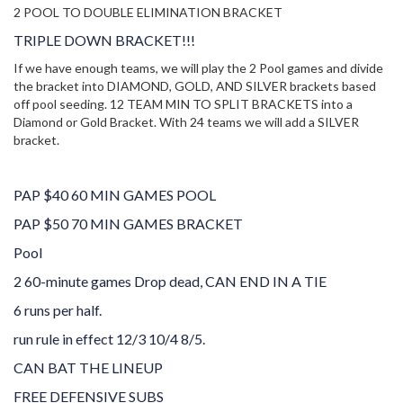
2 POOL TO DOUBLE ELIMINATION BRACKET
TRIPLE DOWN BRACKET!!!
If we have enough teams, w
e will play the 2 Pool games and divide
the bracket into DIAMOND, GOLD, AND SILVER brackets based
off pool seeding. 12 TEAM MIN TO SPLIT BRACKETS into a
Diamond or Gold Bracket. With 24 teams we will add a SILVER
bracket.
PAP $40 60 MIN GAMES POOL
PAP $50 70 MIN GAMES BRACKET
Pool
2 60-minute games Drop dead
, CAN END IN A TIE
6 runs per half.
run rule in effect 12/3 10/4 8/5.
CAN BAT THE LINEUP
FREE DEFENSIVE SUBS