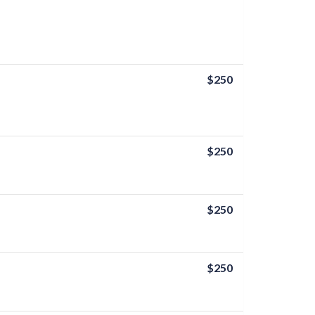
$250
$250
$250
$250