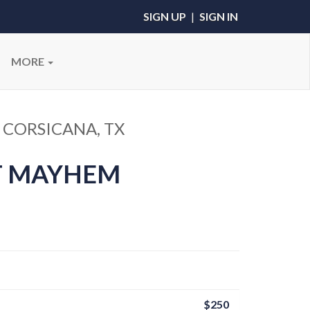
SIGN UP
|
SIGN IN
MORE
 CORSICANA, TX
T MAYHEM
$250