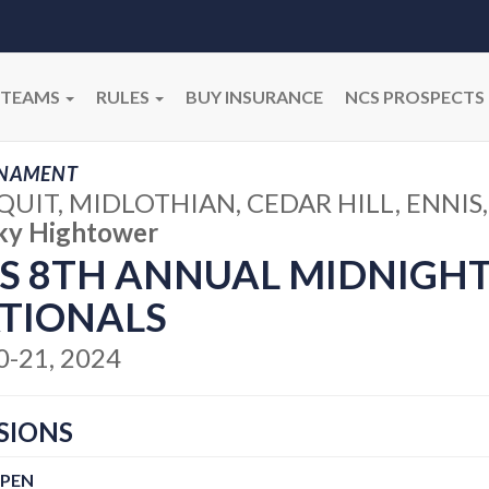
TEAMS
RULES
BUY INSURANCE
NCS PROSPECTS
NAMENT
UIT, MIDLOTHIAN, CEDAR HILL, ENNIS,
ky Hightower
S 8TH ANNUAL MIDNIGH
TIONALS
20-21, 2024
SIONS
OPEN