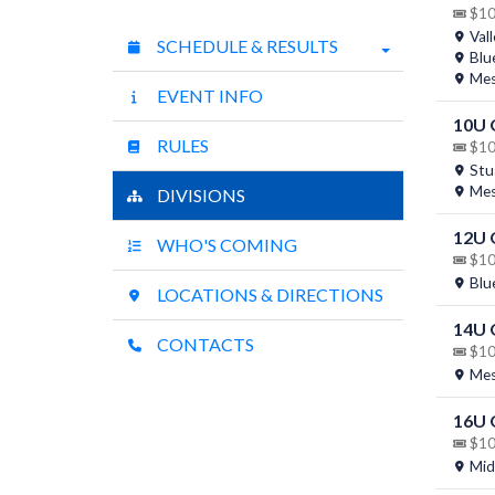
$10 
Vall
SCHEDULE & RESULTS
Blu
Mesq
EVENT INFO
10U
RULES
$10 
Stua
Mesq
DIVISIONS
12U
WHO'S COMING
$10 
Blu
LOCATIONS & DIRECTIONS
14U
CONTACTS
$10 
Mesq
16U
$10 
Mid