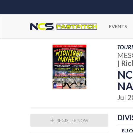
EVENTS
TOUR
MESQ
|
Ric
NC
NA
Jul 
DIVI
REGISTER NOW
8U 