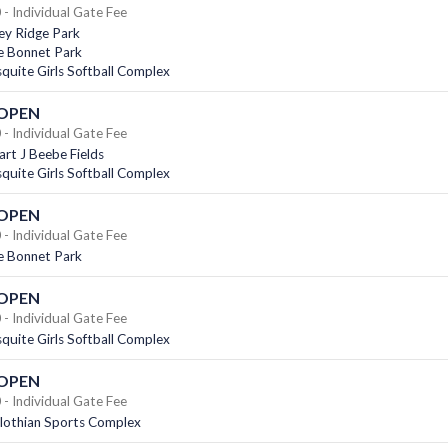
- Individual Gate Fee
ey Ridge Park
e Bonnet Park
uite Girls Softball Complex
 OPEN
- Individual Gate Fee
rt J Beebe Fields
uite Girls Softball Complex
 OPEN
- Individual Gate Fee
e Bonnet Park
 OPEN
- Individual Gate Fee
uite Girls Softball Complex
 OPEN
- Individual Gate Fee
lothian Sports Complex