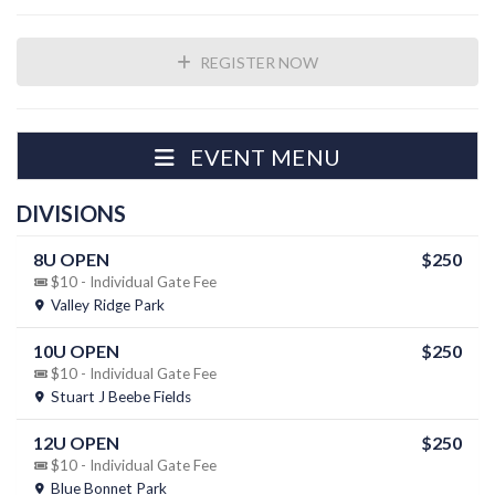
REGISTER NOW
EVENT MENU
DIVISIONS
8U OPEN
$250
$10 - Individual Gate Fee
Valley Ridge Park
10U OPEN
$250
$10 - Individual Gate Fee
Stuart J Beebe Fields
12U OPEN
$250
$10 - Individual Gate Fee
Blue Bonnet Park