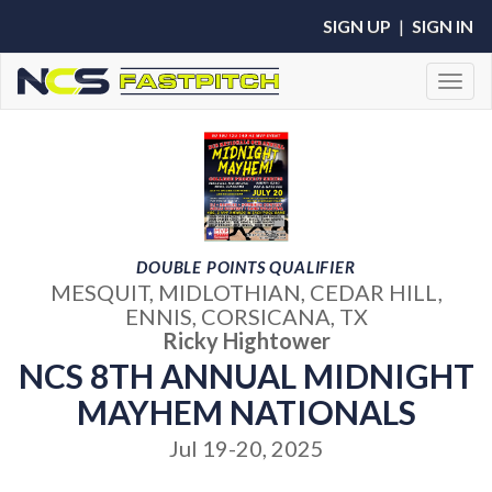
SIGN UP
|
SIGN IN
Toggl
DOUBLE POINTS QUALIFIER
MESQUIT, MIDLOTHIAN, CEDAR HILL,
ENNIS, CORSICANA, TX
Ricky Hightower
NCS 8TH ANNUAL MIDNIGHT
MAYHEM NATIONALS
Jul 19-20, 2025