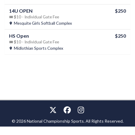
14U OPEN
$250
$10 - Individual Gate Fee
Mesquite Girls Softball Complex
HS Open
$250
$10 - Individual Gate Fee
Midlothian Sports Complex
© 2026 National Championship Sports. All Rights Reserved.