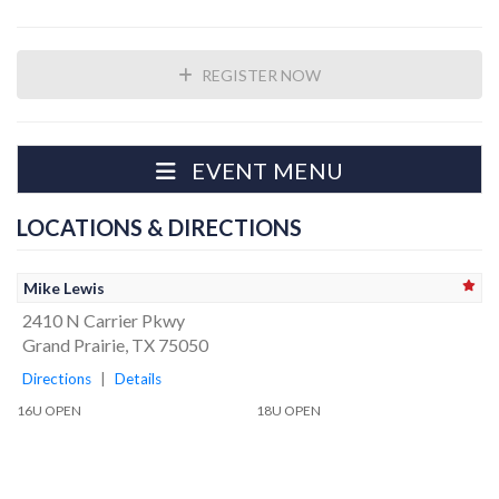
REGISTER NOW
EVENT MENU
LOCATIONS & DIRECTIONS
Mike Lewis
2410 N Carrier Pkwy
Grand Prairie, TX 75050
Directions
|
Details
16U OPEN
18U OPEN