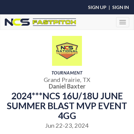
SIGN UP
|
SIGN IN
Toggl
TOURNAMENT
Grand Prairie, TX
Daniel Baxter
2024***NCS 16U/18U JUNE
SUMMER BLAST MVP EVENT
4GG
Jun 22-23, 2024