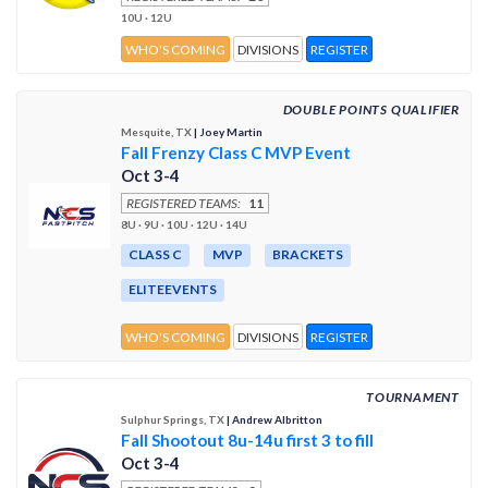
10U · 12U
WHO'S COMING
DIVISIONS
REGISTER
DOUBLE POINTS QUALIFIER
Mesquite, TX
| Joey Martin
Fall Frenzy Class C MVP Event
Oct 3-4
REGISTERED TEAMS:
11
8U · 9U · 10U · 12U · 14U
CLASS C
MVP
BRACKETS
ELITEEVENTS
WHO'S COMING
DIVISIONS
REGISTER
TOURNAMENT
Sulphur Springs, TX
| Andrew Albritton
Fall Shootout 8u-14u first 3 to fill
Oct 3-4