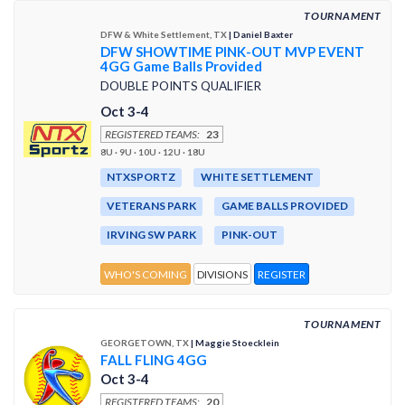
TOURNAMENT
DFW & White Settlement, TX
| Daniel Baxter
DFW SHOWTIME PINK-OUT MVP EVENT
4GG Game Balls Provided
DOUBLE POINTS QUALIFIER
Oct 3-4
REGISTERED TEAMS:
23
8U · 9U · 10U · 12U · 18U
NTXSPORTZ
WHITE SETTLEMENT
VETERANS PARK
GAME BALLS PROVIDED
IRVING SW PARK
PINK-OUT
WHO'S COMING
DIVISIONS
REGISTER
TOURNAMENT
GEORGETOWN, TX
| Maggie Stoecklein
FALL FLING 4GG
Oct 3-4
REGISTERED TEAMS:
20