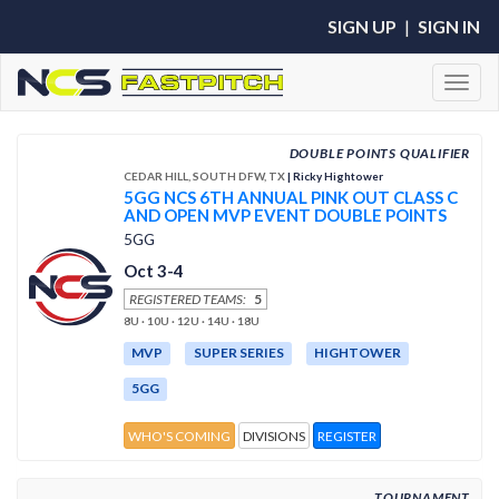
SIGN UP
|
SIGN IN
Toggl
DOUBLE POINTS QUALIFIER
CEDAR HILL, SOUTH DFW, TX
| Ricky Hightower
5GG NCS 6TH ANNUAL PINK OUT CLASS C
AND OPEN MVP EVENT DOUBLE POINTS
5GG
Oct 3-4
REGISTERED TEAMS:
5
8U · 10U · 12U · 14U · 18U
MVP
SUPER SERIES
HIGHTOWER
5GG
WHO'S COMING
DIVISIONS
REGISTER
TOURNAMENT