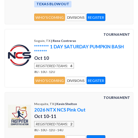
TEXAS BLOWOUT
WHO'S COMING
DIVISIONS
REGISTER
TOURNAMENT
Seguin, TX
| Rene Contreras
******** 1 DAY SATURDAY PUMPKIN BASH
*******
Oct 10
REGISTERED TEAMS:
4
8U · 10U · 12U
WHO'S COMING
DIVISIONS
REGISTER
TOURNAMENT
Mesquite, TX
| Kevin Shelton
2026 NTX NCS Pink Out
Oct 10-11
REGISTERED TEAMS:
2
8U · 10U · 12U · 14U