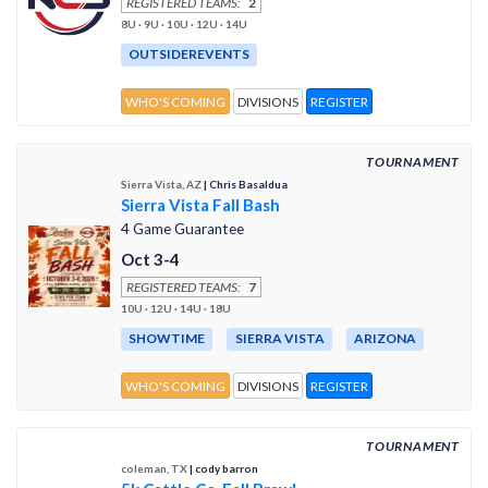
REGISTERED TEAMS:
2
8U · 9U · 10U · 12U · 14U
OUTSIDEREVENTS
WHO'S COMING
DIVISIONS
REGISTER
TOURNAMENT
Sierra Vista, AZ
| Chris Basaldua
Sierra Vista Fall Bash
4 Game Guarantee
Oct 3-4
REGISTERED TEAMS:
7
10U · 12U · 14U · 18U
SHOWTIME
SIERRA VISTA
ARIZONA
WHO'S COMING
DIVISIONS
REGISTER
TOURNAMENT
coleman, TX
| cody barron