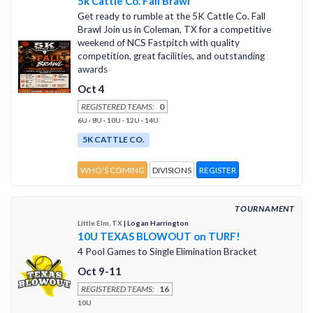
5k Cattle Co. Fall Brawl
Get ready to rumble at the 5K Cattle Co. Fall
Brawl Join us in Coleman, TX for a competitive
weekend of NCS Fastpitch with quality
competition, great facilities, and outstanding
awards
Oct 4
REGISTERED TEAMS:
0
6U · 8U · 10U · 12U · 14U
5K CATTLE CO.
WHO'S COMING
DIVISIONS
REGISTER
TOURNAMENT
Little Elm, TX
| Logan Harrington
10U TEXAS BLOWOUT on TURF!
4 Pool Games to Single Elimination Bracket
Oct 9-11
REGISTERED TEAMS:
16
10U