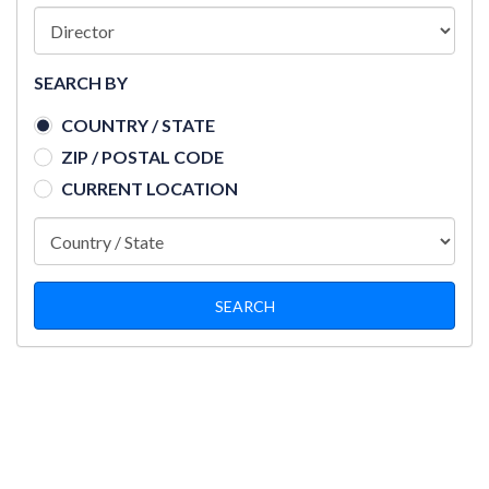
SEARCH BY
COUNTRY / STATE
ZIP / POSTAL CODE
CURRENT LOCATION