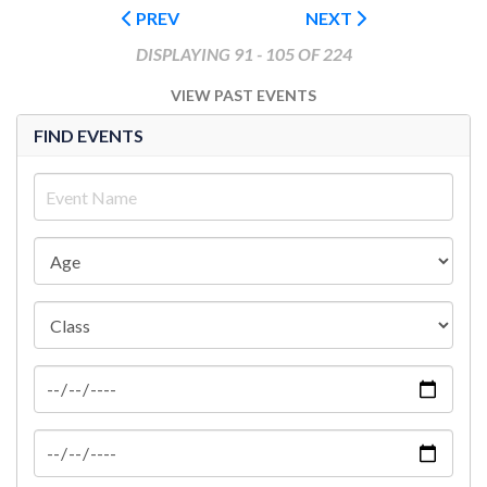
PREV
NEXT
DISPLAYING 91 - 105 OF 224
VIEW PAST EVENTS
FIND EVENTS