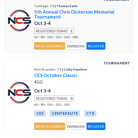
Carthage, TX
| Thomas Earle
5th Annual Chris Dickerson Memorial
Tournament
Oct 3-4
REGISTERED TEAMS:
1
6U · 8U · 10U · 12U · 14U · 18U
WHO'S COMING
DIVISIONS
REGISTER
TOURNAMENT
New Braunfels, TX
| Colby Hamilton
CES October Classic
4GG
Oct 3-4
REGISTERED TEAMS:
0
6U · 8U · 10U · 12U · 14U
CES
CENTEX ELITE
CTX
WHO'S COMING
DIVISIONS
REGISTER