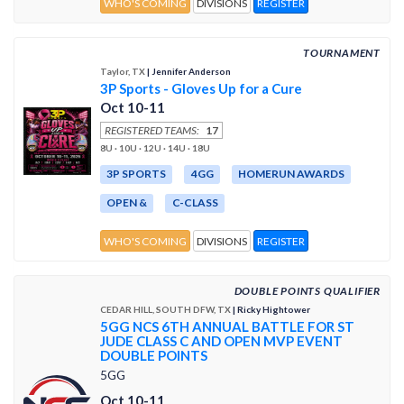
WHO'S COMING
DIVISIONS
REGISTER
TOURNAMENT
Taylor, TX
| Jennifer Anderson
3P Sports - Gloves Up for a Cure
Oct 10-11
REGISTERED TEAMS:
17
8U · 10U · 12U · 14U · 18U
3P SPORTS
4GG
HOMERUN AWARDS
OPEN &
C-CLASS
WHO'S COMING
DIVISIONS
REGISTER
DOUBLE POINTS QUALIFIER
CEDAR HILL, SOUTH DFW, TX
| Ricky Hightower
5GG NCS 6TH ANNUAL BATTLE FOR ST
JUDE CLASS C AND OPEN MVP EVENT
DOUBLE POINTS
5GG
Oct 10-11