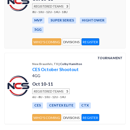
REGISTERED TEAMS:
3
8U · 10U · 12U · 14U · 18U
MVP
SUPER SERIES
HIGHTOWER
5GG
WHO'S COMING
DIVISIONS
REGISTER
TOURNAMENT
New Braunfels, TX
| Colby Hamilton
CES October Shootout
4GG
Oct 10-11
REGISTERED TEAMS:
5
6U · 8U · 10U · 12U · 14U
CES
CENTEX ELITE
CTX
WHO'S COMING
DIVISIONS
REGISTER