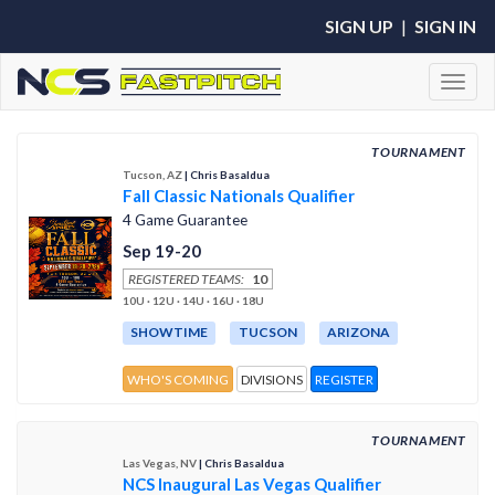
SIGN UP
|
SIGN IN
Toggl
TOURNAMENT
Tucson, AZ
| Chris Basaldua
Fall Classic Nationals Qualifier
4 Game Guarantee
Sep 19-20
REGISTERED TEAMS:
10
10U · 12U · 14U · 16U · 18U
SHOWTIME
TUCSON
ARIZONA
WHO'S COMING
DIVISIONS
REGISTER
TOURNAMENT
Las Vegas, NV
| Chris Basaldua
NCS Inaugural Las Vegas Qualifier