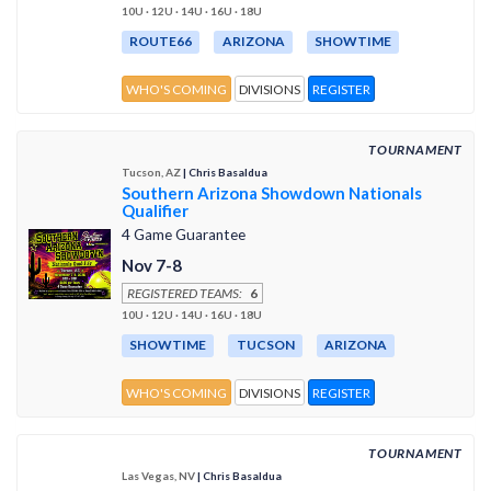
10U · 12U · 14U · 16U · 18U
ROUTE66
ARIZONA
SHOWTIME
WHO'S COMING
DIVISIONS
REGISTER
TOURNAMENT
Tucson, AZ
| Chris Basaldua
Southern Arizona Showdown Nationals
Qualifier
4 Game Guarantee
Nov 7-8
REGISTERED TEAMS:
6
10U · 12U · 14U · 16U · 18U
SHOWTIME
TUCSON
ARIZONA
WHO'S COMING
DIVISIONS
REGISTER
TOURNAMENT
Las Vegas, NV
| Chris Basaldua