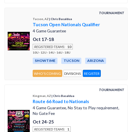
TOURNAMENT
Tucson, AZ
| Chris Basaldua
Tucson Open Nationals Qualifier
4 Game Guarantee
Oct 17-18
REGISTERED TEAMS:
10
10U · 12U · 14U · 16U · 18U
SHOWTIME
TUCSON
ARIZONA
WHO'S COMING
DIVISIONS
REGISTER
TOURNAMENT
Kingman, AZ
| Chris Basaldua
Route 66 Road to Nationals
4 Game Guarantee, No Stay to Play requirement,
No Gate Fee
Oct 24-25
REGISTERED TEAMS:
1