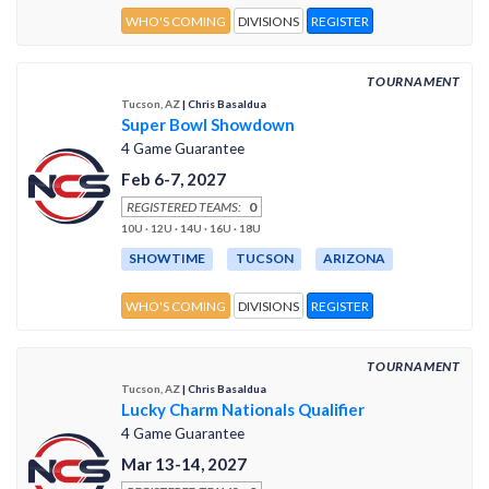
WHO'S COMING
DIVISIONS
REGISTER
TOURNAMENT
Tucson, AZ
| Chris Basaldua
Super Bowl Showdown
4 Game Guarantee
Feb 6-7, 2027
REGISTERED TEAMS:
0
10U · 12U · 14U · 16U · 18U
SHOWTIME
TUCSON
ARIZONA
WHO'S COMING
DIVISIONS
REGISTER
TOURNAMENT
Tucson, AZ
| Chris Basaldua
Lucky Charm Nationals Qualifier
4 Game Guarantee
Mar 13-14, 2027