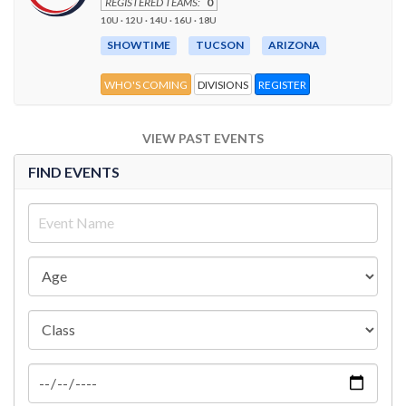
REGISTERED TEAMS:
0
10U · 12U · 14U · 16U · 18U
SHOWTIME
TUCSON
ARIZONA
WHO'S COMING
DIVISIONS
REGISTER
VIEW PAST EVENTS
FIND EVENTS