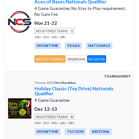
Aces of Bases Nationals Qualifier
4 Game Guarantee, No Stay to Play requirement,
No Gate Fee
Nov 21-22
REGISTERED TEAMS:
1
10U · 12U · 14U · 18U
SHOWTIME
VEGAS
NATIONALS
WHO'S COMING
DIVISIONS
REGISTER
TOURNAMENT
Tucson, AZ
| Chris Basaldua
Holiday Classic (Toy Drive) Nationals
Qualifier
4 Game Guarantee
Dec 12-13
REGISTERED TEAMS:
8
10U · 12U · 14U · 16U · 18U
SHOWTIME
TUCSON
ARIZONA