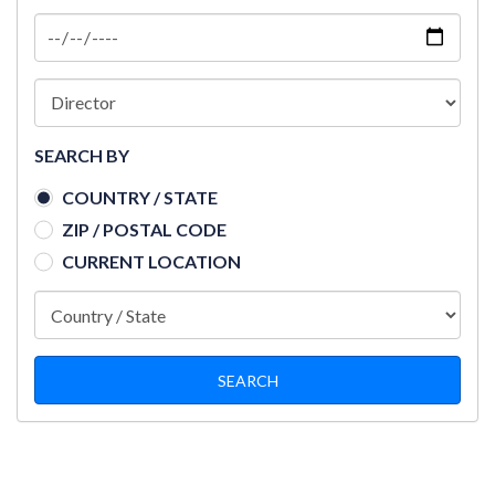
SEARCH BY
COUNTRY / STATE
ZIP / POSTAL CODE
CURRENT LOCATION