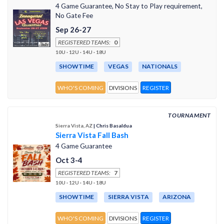
4 Game Guarantee, No Stay to Play requirement,
No Gate Fee
Sep 26-27
REGISTERED TEAMS:
0
10U · 12U · 14U · 18U
SHOWTIME
VEGAS
NATIONALS
WHO'S COMING
DIVISIONS
REGISTER
TOURNAMENT
Sierra Vista, AZ
| Chris Basaldua
Sierra Vista Fall Bash
4 Game Guarantee
Oct 3-4
REGISTERED TEAMS:
7
10U · 12U · 14U · 18U
SHOWTIME
SIERRA VISTA
ARIZONA
WHO'S COMING
DIVISIONS
REGISTER