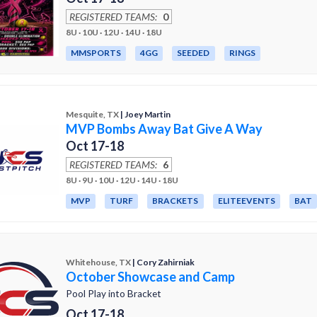
REGISTERED TEAMS:
0
8U · 10U · 12U · 14U · 18U
MMSPORTS
4GG
SEEDED
RINGS
Mesquite, TX
| Joey Martin
MVP Bombs Away Bat Give A Way
Oct 17-18
REGISTERED TEAMS:
6
8U · 9U · 10U · 12U · 14U · 18U
MVP
TURF
BRACKETS
ELITEEVENTS
BAT
Whitehouse, TX
| Cory Zahirniak
October Showcase and Camp
Pool Play into Bracket
Oct 17-18