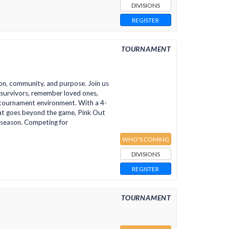
DIVISIONS
REGISTER
TOURNAMENT
on, community, and purpose. Join us
r survivors, remember loved ones,
n tournament environment. With a 4-
at goes beyond the game, Pink Out
 season. Competing for
WHO'S COMING
DIVISIONS
REGISTER
TOURNAMENT