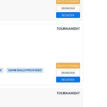
WHO'S COMING
DIVISIONS
REGISTER
TOURNAMENT
WHO'S COMING
K
GAME BALLS PROVIDED
DIVISIONS
REGISTER
TOURNAMENT