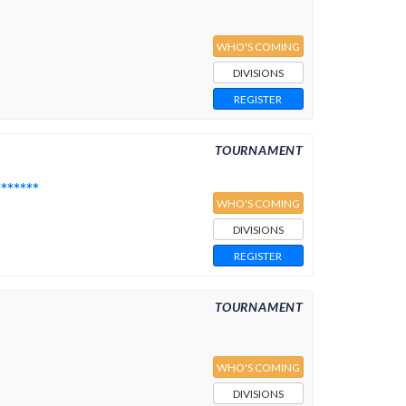
WHO'S COMING
DIVISIONS
REGISTER
TOURNAMENT
*****
WHO'S COMING
DIVISIONS
REGISTER
TOURNAMENT
WHO'S COMING
DIVISIONS