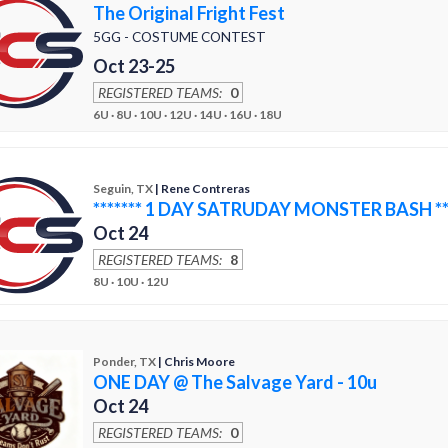
The Original Fright Fest
5GG - COSTUME CONTEST
Oct 23-25
REGISTERED TEAMS:
0
6U · 8U · 10U · 12U · 14U · 16U · 18U
Seguin, TX
| Rene Contreras
******* 1 DAY SATRUDAY MONSTER BASH ***
Oct 24
REGISTERED TEAMS:
8
8U · 10U · 12U
Ponder, TX
| Chris Moore
ONE DAY @ The Salvage Yard - 10u
Oct 24
REGISTERED TEAMS:
0