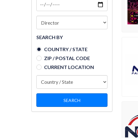
SEARCH BY
COUNTRY / STATE
ZIP / POSTAL CODE
CURRENT LOCATION