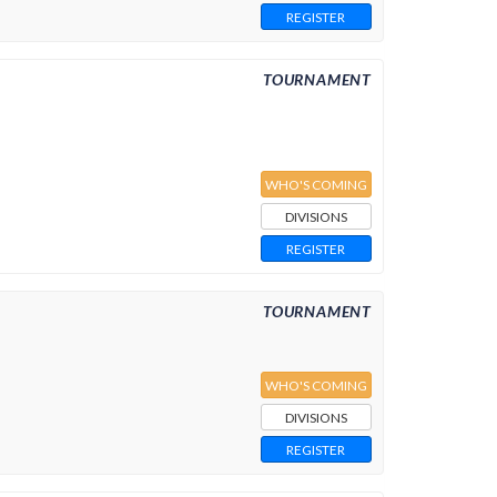
REGISTER
TOURNAMENT
WHO'S COMING
DIVISIONS
REGISTER
TOURNAMENT
WHO'S COMING
DIVISIONS
REGISTER