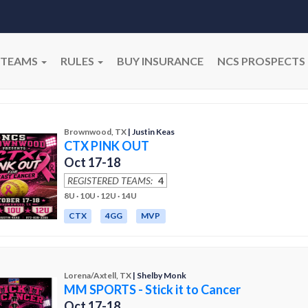
TEAMS
RULES
BUY INSURANCE
NCS PROSPECTS
Brownwood, TX
| Justin Keas
CTX PINK OUT
Oct 17-18
REGISTERED TEAMS:
4
8U · 10U · 12U · 14U
CTX
4GG
MVP
Lorena/Axtell, TX
| Shelby Monk
MM SPORTS - Stick it to Cancer
Oct 17-18