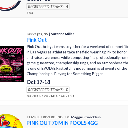
REGISTERED TEAMS:
4
18U
Las Vegas, NV
| Suzanne Miller
Pink Out
Pink Out brings teams together for a weekend of competiti
in Las Vegas as athletes take the field wearing pink to hono
and raise awareness while competing in a professionally ru
game guarantee, championship rings, and an atmosphere th
is one of EVOLVE Fastpitch's most meaningful events of the
Championships. Playing for Something Bigger.
Oct 17-18
REGISTERED TEAMS:
0
8U · 10U · 12U · 14U · 16U · 18U
TEMPLE / RIVERBEND, TX
| Maggie Stoecklein
PINK OUT 70 MIN POOLS 4GG