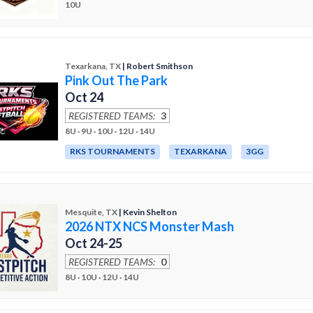
10U
Texarkana, TX
| Robert Smithson
Pink Out The Park
Oct 24
REGISTERED TEAMS:
3
8U · 9U · 10U · 12U · 14U
RKS TOURNAMENTS
TEXARKANA
3GG
Mesquite, TX
| Kevin Shelton
2026 NTX NCS Monster Mash
Oct 24-25
REGISTERED TEAMS:
0
8U · 10U · 12U · 14U