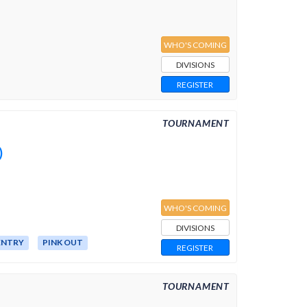
WHO'S COMING
DIVISIONS
REGISTER
TOURNAMENT
)
WHO'S COMING
DIVISIONS
ENTRY
PINK OUT
REGISTER
TOURNAMENT