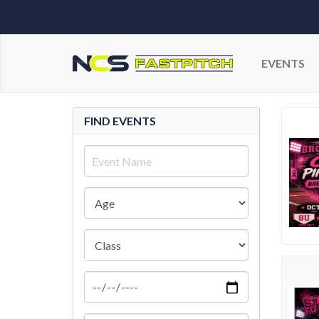
EVENTS
FIND EVENTS