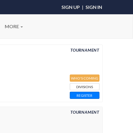
SIGN UP
|
SIGN IN
MORE
TOURNAMENT
WHO'S COMING
DIVISIONS
REGISTER
TOURNAMENT