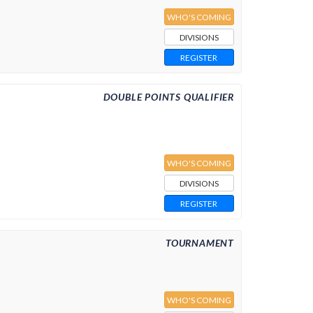
WHO'S COMING
DIVISIONS
REGISTER
DOUBLE POINTS QUALIFIER
WHO'S COMING
DIVISIONS
REGISTER
TOURNAMENT
WHO'S COMING