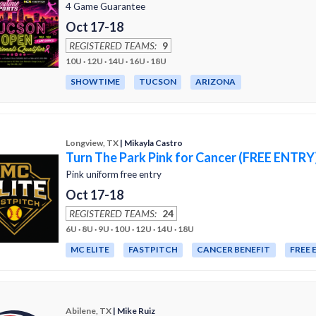
4 Game Guarantee
Oct 17-18
REGISTERED TEAMS:
9
10U · 12U · 14U · 16U · 18U
SHOWTIME
TUCSON
ARIZONA
Longview, TX
| Mikayla Castro
Turn The Park Pink for Cancer (FREE ENTRY
Pink uniform free entry
Oct 17-18
REGISTERED TEAMS:
24
6U · 8U · 9U · 10U · 12U · 14U · 18U
MC ELITE
FASTPITCH
CANCER BENEFIT
FREE 
Abilene, TX
| Mike Ruiz