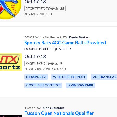
Oct 17-18
REGISTERED TEAMS:
35
8U · 10U · 12U · 14U
DFW & White Settlement, TX
| Daniel Baxter
Spooky Bats 4GG Game Balls Provided
DOUBLE POINTS QUALIFIER
Oct 17-18
REGISTERED TEAMS:
9
8U · 9U · 10U · 12U · 14U · 18U
NTXSPORTZ
WHITE SETTLEMENT
VETERANS PAR
COSTUMES CONTEST
IRVING SW PARK
Tucson, AZ
| Chris Basaldua
Tucson Open Nationals Qualifier