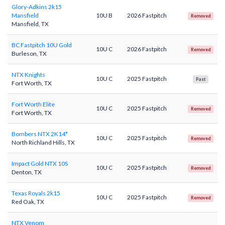
Glory-Adkins 2k15
Mansfield
10U B
2026 Fastpitch
Removed
Mansfield, TX
BC Fastpitch 10U Gold
10U C
2026 Fastpitch
Removed
Burleson, TX
NTX Knights
10U C
2025 Fastpitch
Past
Fort Worth, TX
Fort Worth Elite
10U C
2025 Fastpitch
Removed
Fort Worth, TX
Bombers NTX 2K14*
10U C
2025 Fastpitch
Removed
North Richland Hills, TX
Impact Gold NTX 10S
10U C
2025 Fastpitch
Removed
Denton, TX
Texas Royals 2k15
10U C
2025 Fastpitch
Removed
Red Oak, TX
NTX Venom