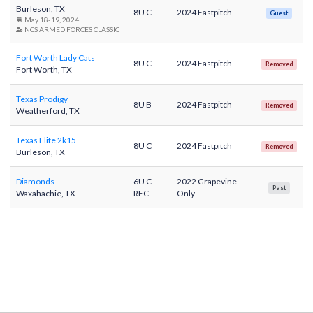
Burleson, TX
8U C
2024 Fastpitch
Guest
May 18-19, 2024
NCS ARMED FORCES CLASSIC
Fort Worth Lady Cats
8U C
2024 Fastpitch
Removed
Fort Worth, TX
Texas Prodigy
8U B
2024 Fastpitch
Removed
Weatherford, TX
Texas Elite 2k15
8U C
2024 Fastpitch
Removed
Burleson, TX
Diamonds
6U C-
2022 Grapevine
Past
Waxahachie, TX
REC
Only