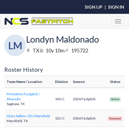
SIGN UP
|
SIGN IN
Toggl
Londyn Maldonado
LM
TX
10y 10m
195722
Roster History
Team Name
/ Location
Division
Season
Status
Primetime Fastpitch /
Alvarado
10U C
2026 Fastpitch
Active
Saginaw, TX
Glory Adkins 12U Mansfield
12U C
2026 Fastpitch
Removed
Mansfield, TX