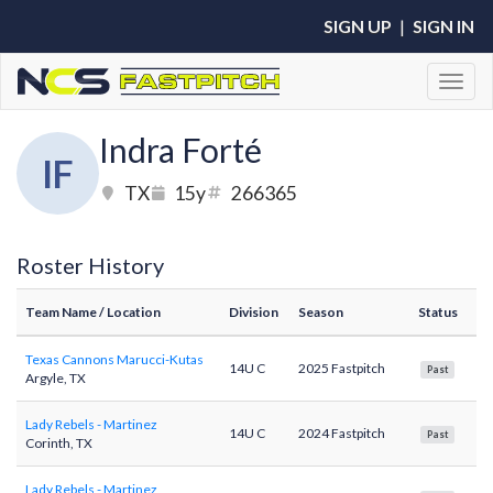
SIGN UP
|
SIGN IN
Toggl
Indra Forté
IF
TX
15y
266365
Roster History
Team Name
/ Location
Division
Season
Status
Texas Cannons Marucci-Kutas
14U C
2025 Fastpitch
Past
Argyle, TX
Lady Rebels - Martinez
14U C
2024 Fastpitch
Past
Corinth, TX
Lady Rebels - Martinez