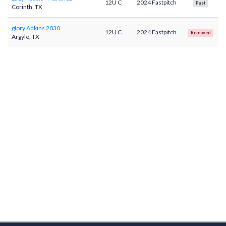
12U C
2024 Fastpitch
Past
Corinth, TX
glory Adkins 2030
12U C
2024 Fastpitch
Removed
Argyle, TX