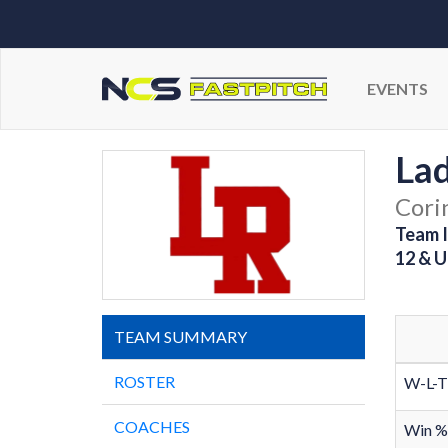
EVENTS
Lad
Cori
Team I
12 & U
TEAM SUMMARY
ROSTER
W-L-T
COACHES
Win %