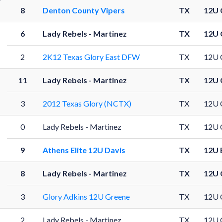
8
Denton County Vipers
TX
12U 
6
Lady Rebels - Martinez
TX
12U 
2
2K12 Texas Glory East DFW
TX
12U 
11
Lady Rebels - Martinez
TX
12U 
3
2012 Texas Glory (NCTX)
TX
12U 
0
Lady Rebels - Martinez
TX
12U 
9
Athens Elite 12U Davis
TX
12U 
8
Lady Rebels - Martinez
TX
12U 
3
Glory Adkins 12U Greene
TX
12U 
2
Lady Rebels - Martinez
TX
12U 