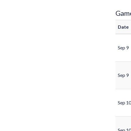
Gam
Date
Sep 9
Sep 9
Sep 1
Sep 1