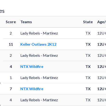
es
Score
Teams
State
Age/
2
Lady Rebels - Martinez
TX
12U 
11
Keller Outlaws 2K12
TX
12U 
2
Lady Rebels - Martinez
TX
12U 
4
NTX Wildfire
TX
12U 
1
Lady Rebels - Martinez
TX
12U 
0
7
NTX Wildfire
TX
12U 
4
Lady Rebels - Martinez
TX
12U 
0