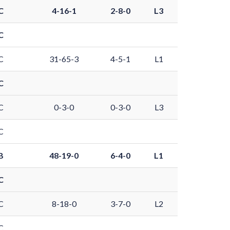
C
4-16-1
2-8-0
L3
C
C
31-65-3
4-5-1
L1
C
C
0-3-0
0-3-0
L3
C
B
48-19-0
6-4-0
L1
C
C
8-18-0
3-7-0
L2
C