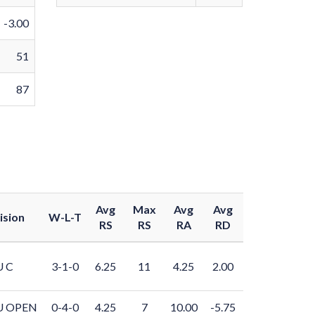
-3.00
51
87
Avg
Max
Avg
Avg
ision
W-L-T
RS
RS
RA
RD
U C
3-1-0
6.25
11
4.25
2.00
U OPEN
0-4-0
4.25
7
10.00
-5.75