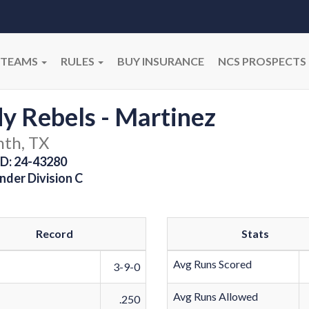
TEAMS
RULES
BUY INSURANCE
NCS PROSPECTS
y Rebels - Martinez
nth, TX
D: 24-43280
nder Division C
Record
Stats
Avg Runs Scored
3-9-0
Avg Runs Allowed
.250