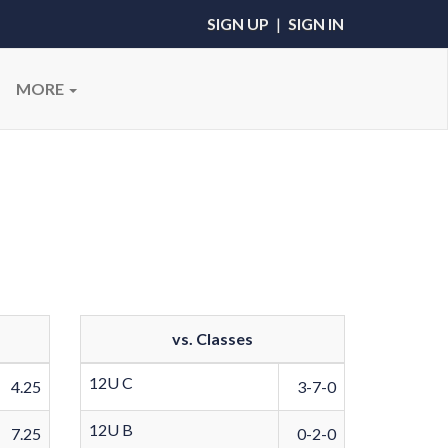
SIGN UP
|
SIGN IN
MORE
vs. Classes
12U C
4.25
3-7-0
12U B
7.25
0-2-0