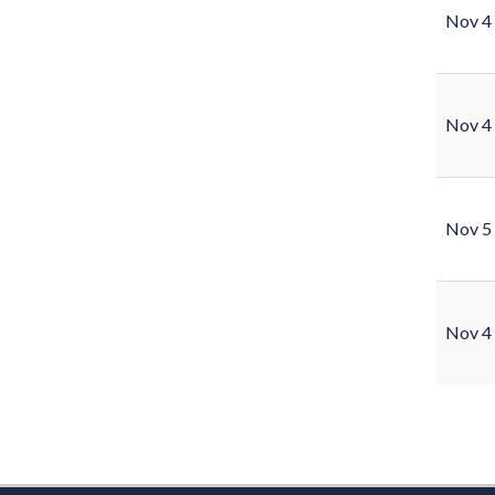
Nov 4
Nov 4
Nov 5
Nov 4