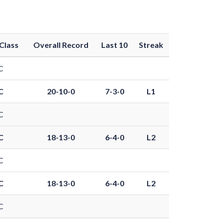
Class
Overall Record
Last 10
Streak
C
C
20-10-0
7-3-0
L1
C
C
18-13-0
6-4-0
L2
C
C
18-13-0
6-4-0
L2
C