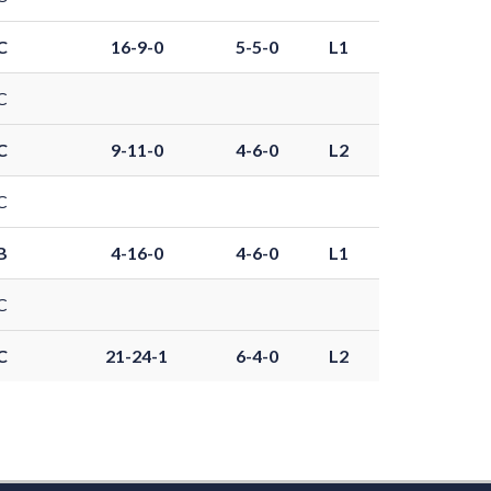
C
16-9-0
5-5-0
L1
C
C
9-11-0
4-6-0
L2
C
B
4-16-0
4-6-0
L1
C
C
21-24-1
6-4-0
L2