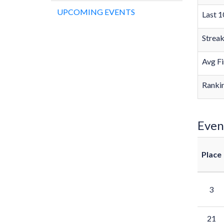
UPCOMING EVENTS
Last 1
Strea
Avg Fi
Rankin
Even
Place
3
21