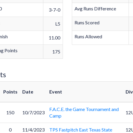
0
Avg Runs Difference
3-7-0
k
Runs Scored
L5
nish
Runs Allowed
11.00
g Points
175
ts
Points
Date
Event
Div
F.A.C.E. the Game Tournament and
150
10/7/2023
12
Camp
0
11/4/2023
TPS Fastpitch East Texas State
12