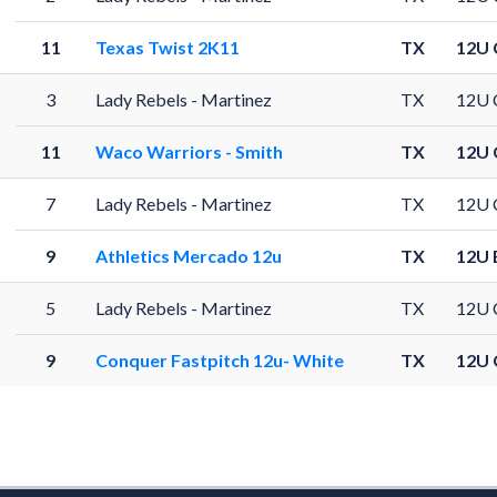
11
Texas Twist 2K11
TX
12U 
3
Lady Rebels - Martinez
TX
12U 
11
Waco Warriors - Smith
TX
12U 
7
Lady Rebels - Martinez
TX
12U 
9
Athletics Mercado 12u
TX
12U 
5
Lady Rebels - Martinez
TX
12U 
9
Conquer Fastpitch 12u- White
TX
12U 