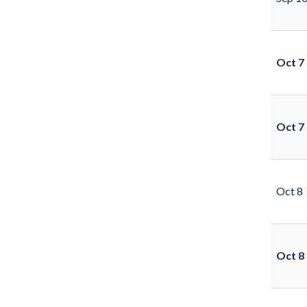
Oct 7
Oct 7
Oct 8
Oct 8