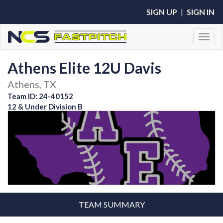
SIGN UP
|
SIGN IN
Toggl
Athens Elite 12U Davis
Athens, TX
Team ID: 24-40152
12 & Under Division B
TEAM SUMMARY