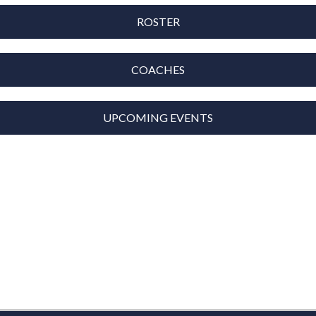
ROSTER
COACHES
UPCOMING EVENTS