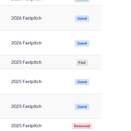
2026 Fastpitch
Guest
2026 Fastpitch
Guest
2025 Fastpitch
Past
2025 Fastpitch
Guest
2025 Fastpitch
Guest
2025 Fastpitch
Removed