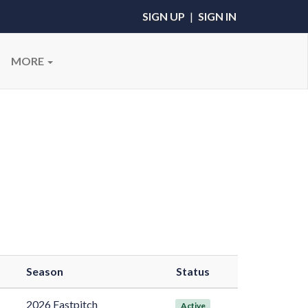
SIGN UP
|
SIGN IN
MORE
Season
Status
2026 Fastpitch
Active