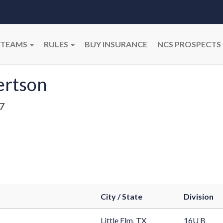
TEAMS
RULES
BUY INSURANCE
NCS PROSPECTS
ertson
7
City / State
Division
Little Elm, TX
16U B