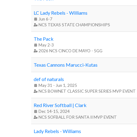
LC Lady Rebels - Williams
Jun 6-7
NCS TEXAS STATE CHAMPIONSHIPS
The Pack
May 2-3
2026 NCS CINCO DE MAYO - 5GG
Texas Cannons Marucci-Kutas
def of naturals
May 31 - Jun 1, 2025
NCS BOWNET CLASSIC SUPER SERIES MVP EVENT
Red River Softball | Clark
Dec 14-15, 2024
NCS SOFBALL FOR SANTA II MVP EVENT
Lady Rebels - Williams