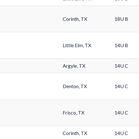
Corinth, TX
18U B
Little Elm, TX
14U B
Argyle, TX
14U C
Denton, TX
14U C
Frisco, TX
14U C
Corinth, TX
14U C