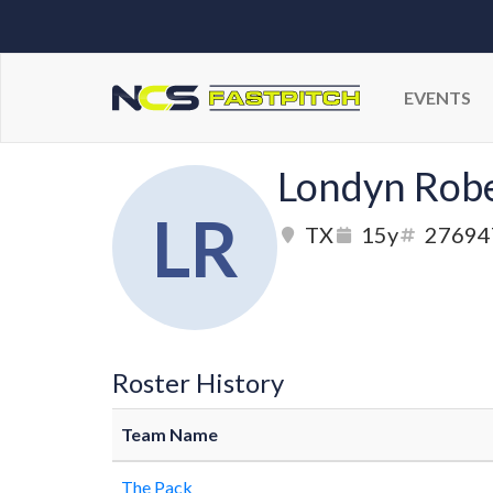
EVENTS
Londyn Rob
LR
TX
15y
27694
Roster History
Team Name
The Pack