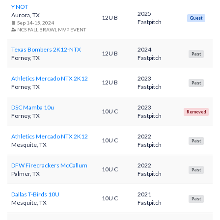
Y NOT
2025
Aurora, TX
12U B
Guest
Fastpitch
Sep 14-15, 2024
NCS FALL BRAWL MVP EVENT
Texas Bombers 2K12-NTX
2024
12U B
Past
Forney, TX
Fastpitch
Athletics Mercado NTX 2K12
2023
12U B
Past
Forney, TX
Fastpitch
DSC Mamba 10u
2023
10U C
Removed
Forney, TX
Fastpitch
Athletics Mercado NTX 2K12
2022
10U C
Past
Mesquite, TX
Fastpitch
DFW Firecrackers McCallum
2022
10U C
Past
Palmer, TX
Fastpitch
Dallas T-Birds 10U
2021
10U C
Past
Mesquite, TX
Fastpitch