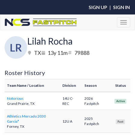
SIGN UP
|
SIGN IN
Toggl
Lilah Rocha
LR
TX
13y 11m
79888
Roster History
Team Name
/ Location
Division
Season
Status
Notorious
14U C-
2026
Active
Grand Prairie, TX
REC
Fastpitch
Athletics Mercado 2030
2025
Garcia*
12U A
Past
Fastpitch
Forney, TX