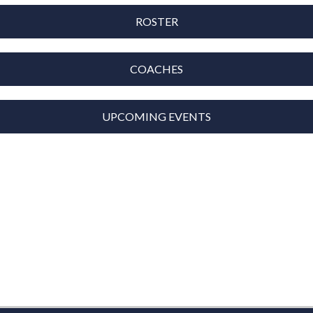
ROSTER
COACHES
UPCOMING EVENTS