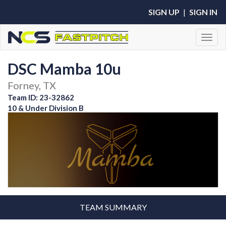
SIGN UP
|
SIGN IN
Toggl
DSC Mamba 10u
Forney, TX
Team ID: 23-32862
10 & Under Division B
TEAM SUMMARY