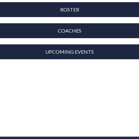
ROSTER
COACHES
UPCOMING EVENTS