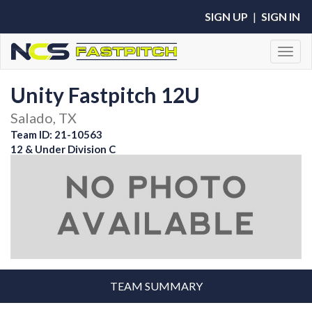
SIGN UP
|
SIGN IN
Toggl
Unity Fastpitch 12U
Salado, TX
Team ID: 21-10563
12 & Under Division C
TEAM SUMMARY