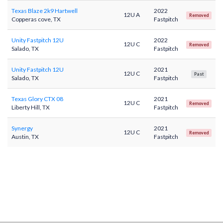
Texas Blaze 2k9 Hartwell
2022
12U A
Removed
Copperas cove, TX
Fastpitch
Unity Fastpitch 12U
2022
12U C
Removed
Salado, TX
Fastpitch
Unity Fastpitch 12U
2021
12U C
Past
Salado, TX
Fastpitch
Texas Glory CTX 08
2021
12U C
Removed
Liberty Hill, TX
Fastpitch
Synergy
2021
12U C
Removed
Austin, TX
Fastpitch