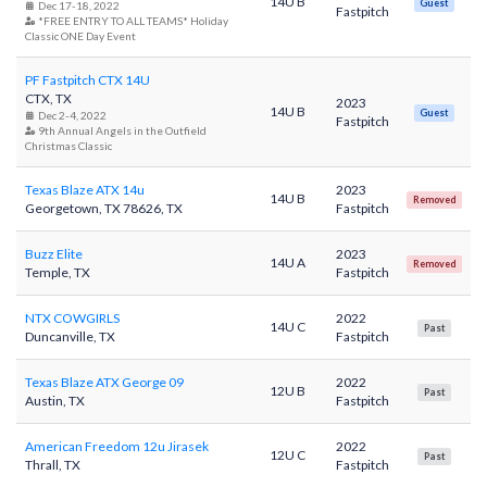
14U B
Guest
Dec 17-18, 2022
Fastpitch
*FREE ENTRY TO ALL TEAMS* Holiday
Classic ONE Day Event
PF Fastpitch CTX 14U
CTX, TX
2023
14U B
Guest
Dec 2-4, 2022
Fastpitch
9th Annual Angels in the Outfield
Christmas Classic
Texas Blaze ATX 14u
2023
14U B
Removed
Georgetown, TX 78626, TX
Fastpitch
Buzz Elite
2023
14U A
Removed
Temple, TX
Fastpitch
NTX COWGIRLS
2022
14U C
Past
Duncanville, TX
Fastpitch
Texas Blaze ATX George 09
2022
12U B
Past
Austin, TX
Fastpitch
American Freedom 12u Jirasek
2022
12U C
Past
Thrall, TX
Fastpitch