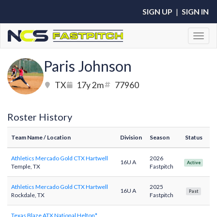
SIGN UP
|
SIGN IN
Toggl
Paris Johnson
TX
17y 2m
77960
Roster History
Team Name
/ Location
Division
Season
Status
Athletics Mercado Gold CTX Hartwell
2026
16U A
Active
Temple, TX
Fastpitch
Athletics Mercado Gold CTX Hartwell
2025
16U A
Past
Rockdale, TX
Fastpitch
Texas Blaze ATX National Helton*