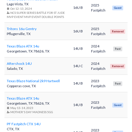
Lago Vista, TX
2025
16U B
Guest
Oct 12-13, 2024
Fastpitch
NCS SUPER SERIES BATTLE FOR ST JUDE
MVP EVENT MVP EVENT DOUBLE POINTS
Tritons 16u Gentry
2025
16U B
Removed
Pflugerville, TX
Fastpitch
Texas Blaze ATX 14u
2024
14U B
Past
Georgetown, TX 78626, TX
Fastpitch
Aftershock 14U
2024
14U C
Removed
Salado, TX
Fastpitch
Texas Blaze National 2k9 Hartwell
2023
14U B
Past
Copperas cove, TX
Fastpitch
Texas Blaze ATX 14u
2023
Georgetown, TX 78626, TX
14U B
Guest
Fastpitch
May 13-14, 2023
MOTHER'S DAY MADNESS 5GG
PF Fastpitch CTX 14U
CTX, TX
2023