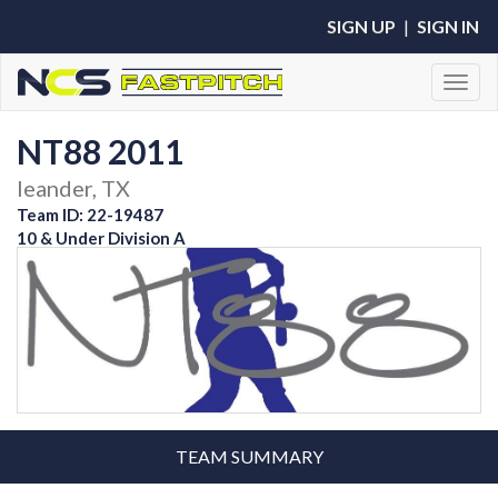
SIGN UP
|
SIGN IN
Toggl
NT88 2011
leander, TX
Team ID: 22-19487
10 & Under Division A
TEAM SUMMARY