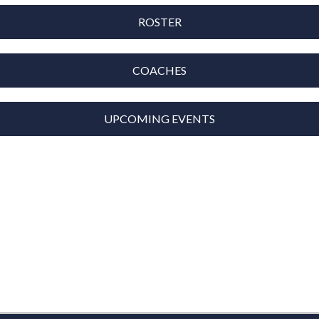
ROSTER
COACHES
UPCOMING EVENTS