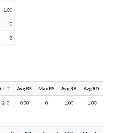
-1.00
0
2
-L-T
Avg RS
Max RS
Avg RA
Avg RD
-2-0
0.00
0
1.00
-1.00