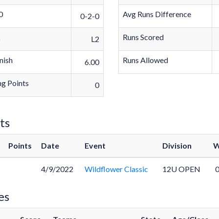
0
Avg Runs Difference
0-2-0
k
Runs Scored
L2
nish
Runs Allowed
6.00
g Points
0
ts
Points
Date
Event
Division
W
4/9/2022
Wildflower Classic
12U OPEN
0
es