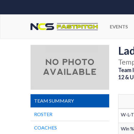
EVENTS
La
Temp
Team I
12 & U
TEAM SUMMARY
ROSTER
W-L-T
COACHES
Win %