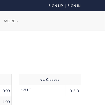
SIGN UP
|
SIGN IN
MORE
vs. Classes
12U C
0.00
0-2-0
1.00