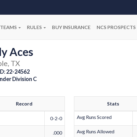
TEAMS
RULES
BUY INSURANCE
NCS PROSPECTS
dy Aces
le, TX
D: 22-24562
nder Division C
Record
Stats
Avg Runs Scored
0-2-0
Avg Runs Allowed
.000