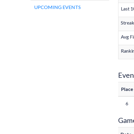
UPCOMING EVENTS
Last 1
Strea
Avg Fi
Rankin
Even
Place
6
Gam