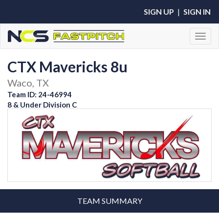
SIGN UP
|
SIGN IN
Toggl
CTX Mavericks 8u
Waco, TX
Team ID: 24-46994
8 & Under Division C
TEAM SUMMARY