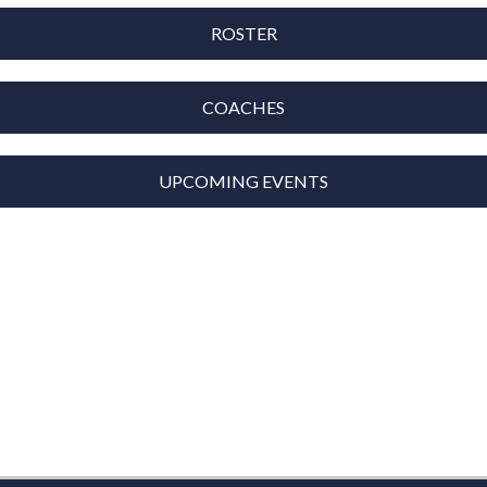
ROSTER
COACHES
UPCOMING EVENTS